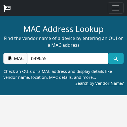
MAC Address Lookup
Find the vendor name of a device by entering an OUI or
a MAC address
MAC
Check an OUIs or a MAC address and display details like
vendor name, location, MAC details, and more…
Search by Vendor Name?