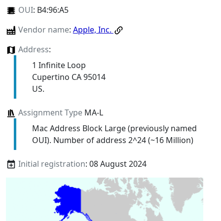
OUI
:
B4:96:A5
Vendor name
:
Apple, Inc.
Address
:
1 Infinite Loop
Cupertino CA 95014
US.
Assignment Type
MA-L
Mac Address Block Large (previously named
OUI). Number of address 2^24 (~16 Million)
Initial registration
: 08 August 2024