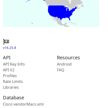
v16.25.8
API
Resources
API Key Info
Android
API V2
FAQ
Profiles
Rate Limits
Libraries
Database
Cisco vendorMacs.xml