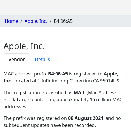
Home
Apple, Inc.
B4:96:A5
Apple, Inc.
Vendor
Details
MAC address prefix
B4:96:A5
is registered to
Apple,
Inc.
, located at 1 Infinite LoopCupertino CA 95014US
.
This registration is classified as
MA-L
(Mac Address
Block Large) containing approximately 16 million MAC
addresses
The prefix was registered on
08 August 2024
, and no
subsequent updates have been recorded.