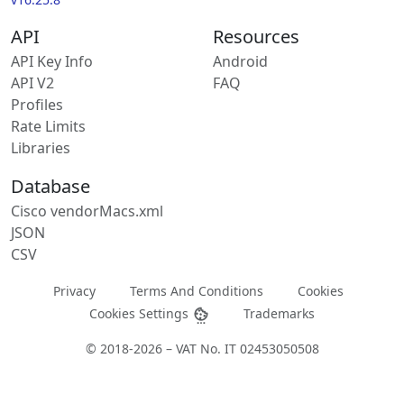
API
Resources
API Key Info
Android
API V2
FAQ
Profiles
Rate Limits
Libraries
Database
Cisco vendorMacs.xml
JSON
CSV
Privacy
Terms And Conditions
Cookies
Cookies Settings
Trademarks
© 2018-2026 – VAT No. IT 02453050508