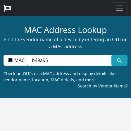
MAC Address Lookup
Find the vendor name of a device by entering an OUI or
a MAC address
MAC
Check an OUIs or a MAC address and display details like
vendor name, location, MAC details, and more…
Search by Vendor Name?