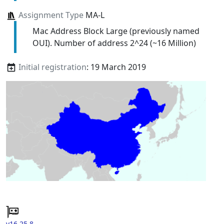
Assignment Type
MA-L
Mac Address Block Large (previously named
OUI). Number of address 2^24 (~16 Million)
Initial registration
: 19 March 2019
v16.25.8