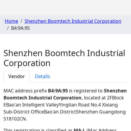
Home
Shenzhen Boomtech Industrial Corporation
B4:9A:95
Shenzhen Boomtech Industrial
Corporation
Vendor
Details
MAC address prefix
B4:9A:95
is registered to
Shenzhen
Boomtech Industrial Corporation
, located at 2FBlock
EBao'an Intelligent ValleyYingtian Road No.4 Xixiang
Sub-District OfficeBao'an DistrictShenzhen Guangdong
518102CN
.
This registration is classified as
MA-L
(Mac Address