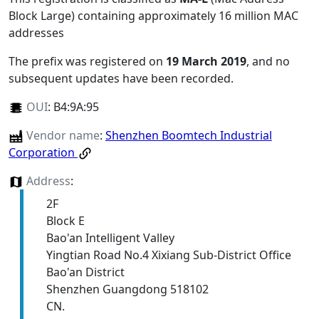
Block Large) containing approximately 16 million MAC
addresses
The prefix was registered on
19 March 2019
, and no
subsequent updates have been recorded.
OUI
:
B4:9A:95
Vendor name
:
Shenzhen Boomtech Industrial
Corporation
Address
:
2F
Block E
Bao'an Intelligent Valley
Yingtian Road No.4 Xixiang Sub-District Office
Bao'an District
Shenzhen Guangdong 518102
CN.