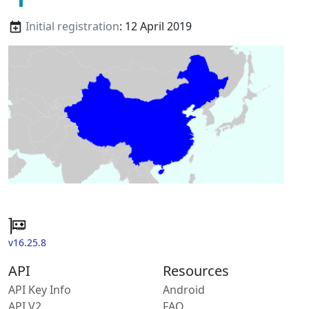
Initial registration
: 12 April 2019
v16.25.8
API
Resources
API Key Info
Android
API V2
FAQ