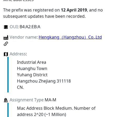
The prefix was registered on
12 April 2019
, and no
subsequent updates have been recorded.
OUI
:
B4:A2:EB:A
Vendor name
:
Hengkang（Hangzhou）Co.,Ltd
Address
:
Industrial Area
Huanghu Town
Yuhang District
Hangzhou Zhejiang 311118
CN.
Assignment Type
MA-M
Mac Address Block Medium. Number of
address 2^20 (~1 Million)