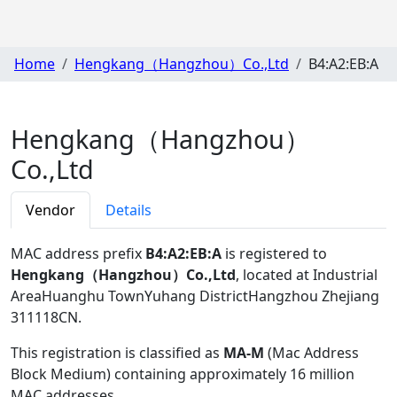
Home
Hengkang（Hangzhou）Co.,Ltd
B4:A2:EB:A
Hengkang（Hangzhou）
Co.,Ltd
Vendor
Details
MAC address prefix
B4:A2:EB:A
is registered to
Hengkang（Hangzhou）Co.,Ltd
, located at Industrial
AreaHuanghu TownYuhang DistrictHangzhou Zhejiang
311118CN
.
This registration is classified as
MA-M
(Mac Address
Block Medium) containing approximately 16 million
MAC addresses