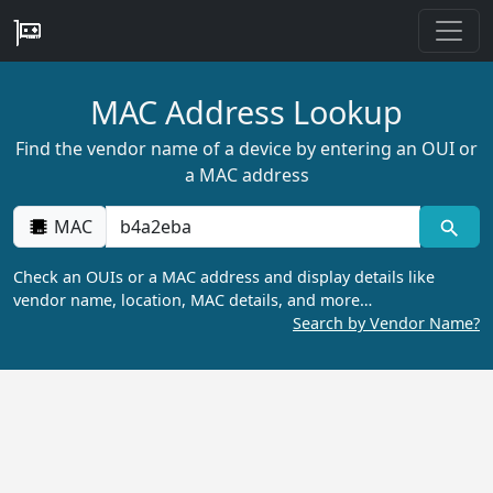
MAC Address Lookup
Find the vendor name of a device by entering an OUI or
a MAC address
MAC
Check an OUIs or a MAC address and display details like
vendor name, location, MAC details, and more…
Search by Vendor Name?