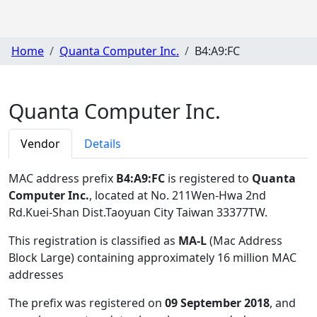
Home
Quanta Computer Inc.
B4:A9:FC
Quanta Computer Inc.
Vendor
Details
MAC address prefix
B4:A9:FC
is registered to
Quanta
Computer Inc.
, located at No. 211Wen-Hwa 2nd
Rd.Kuei-Shan Dist.Taoyuan City Taiwan 33377TW
.
This registration is classified as
MA-L
(Mac Address
Block Large) containing approximately 16 million MAC
addresses
The prefix was registered on
09 September 2018
, and