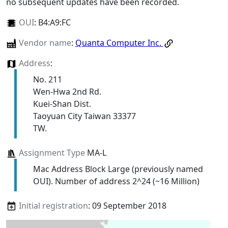
no subsequent updates have been recorded.
OUI
:
B4:A9:FC
Vendor name
:
Quanta Computer Inc.
Address
:
No. 211
Wen-Hwa 2nd Rd.
Kuei-Shan Dist.
Taoyuan City Taiwan 33377
TW.
Assignment Type
MA-L
Mac Address Block Large (previously named
OUI). Number of address 2^24 (~16 Million)
Initial registration
: 09 September 2018