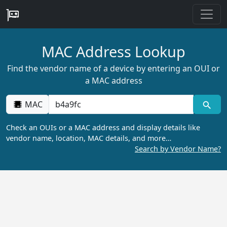
MAC Address Lookup
Find the vendor name of a device by entering an OUI or
a MAC address
MAC
Check an OUIs or a MAC address and display details like
vendor name, location, MAC details, and more…
Search by Vendor Name?