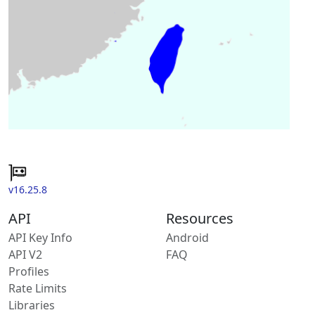
v16.25.8
API
Resources
API Key Info
Android
API V2
FAQ
Profiles
Rate Limits
Libraries