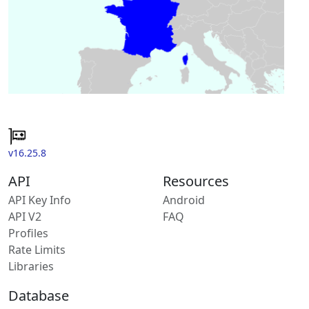
v16.25.8
API
Resources
API Key Info
Android
API V2
FAQ
Profiles
Rate Limits
Libraries
Database