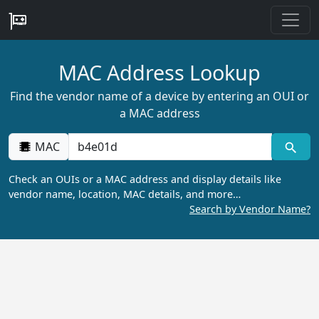
MAC Address Lookup
Find the vendor name of a device by entering an OUI or
a MAC address
MAC
Check an OUIs or a MAC address and display details like
vendor name, location, MAC details, and more…
Search by Vendor Name?