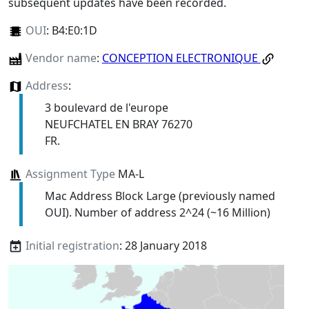
subsequent updates have been recorded.
OUI
:
B4:E0:1D
Vendor name
:
CONCEPTION ELECTRONIQUE
Address
:
3 boulevard de l'europe
NEUFCHATEL EN BRAY 76270
FR.
Assignment Type
MA-L
Mac Address Block Large (previously named
OUI). Number of address 2^24 (~16 Million)
Initial registration
: 28 January 2018