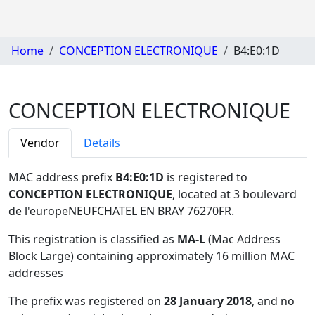
Home
CONCEPTION ELECTRONIQUE
B4:E0:1D
CONCEPTION ELECTRONIQUE
Vendor
Details
MAC address prefix
B4:E0:1D
is registered to
CONCEPTION ELECTRONIQUE
, located at 3 boulevard
de l'europeNEUFCHATEL EN BRAY 76270FR
.
This registration is classified as
MA-L
(Mac Address
Block Large) containing approximately 16 million MAC
addresses
The prefix was registered on
28 January 2018
, and no