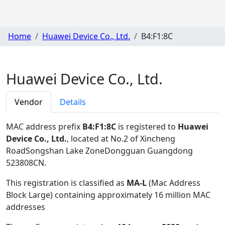
Home
Huawei Device Co., Ltd.
B4:F1:8C
Huawei Device Co., Ltd.
Vendor
Details
MAC address prefix
B4:F1:8C
is registered to
Huawei
Device Co., Ltd.
, located at No.2 of Xincheng
RoadSongshan Lake ZoneDongguan Guangdong
523808CN
.
This registration is classified as
MA-L
(Mac Address
Block Large) containing approximately 16 million MAC
addresses