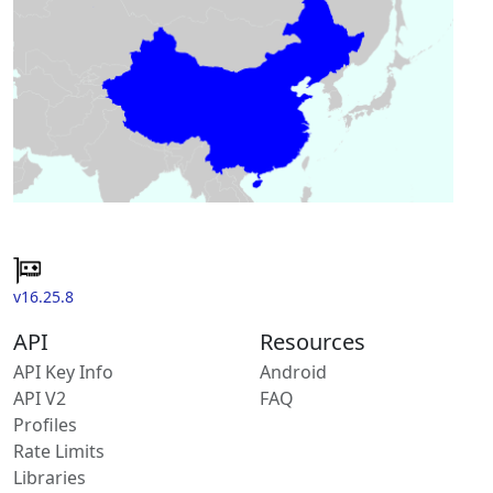
v16.25.8
API
Resources
API Key Info
Android
API V2
FAQ
Profiles
Rate Limits
Libraries