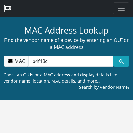
MAC Address Lookup
Find the vendor name of a device by entering an OUI or
a MAC address
MAC
Check an OUIs or a MAC address and display details like
vendor name, location, MAC details, and more…
Search by Vendor Name?