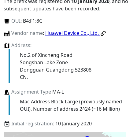
The prefix was registered on
10 January 2020
, and no
subsequent updates have been recorded.
OUI
:
B4:F1:8C
Vendor name
:
Huawei Device Co., Ltd.
Address
:
No.2 of Xincheng Road
Songshan Lake Zone
Dongguan Guangdong 523808
CN.
Assignment Type
MA-L
Mac Address Block Large (previously named
OUI). Number of address 2^24 (~16 Million)
Initial registration
: 10 January 2020