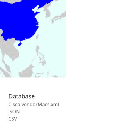
Database
Cisco vendorMacs.xml
JSON
CSV