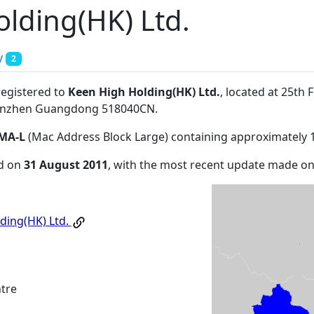
lding(HK) Ltd.
y
2
registered to
Keen High Holding(HK) Ltd.
, located at 25th
enzhen Guangdong 518040CN
.
MA-L
(Mac Address Block Large) containing approximately 
ed on
31 August 2011
, with the most recent update made o
ding(HK) Ltd.
tre