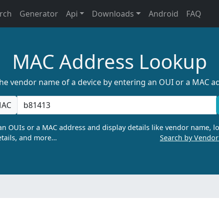
rch
Generator
Api
Downloads
Android
FAQ
MAC Address Lookup
the vendor name of a device by entering an OUI or a MAC a
AC
n OUIs or a MAC address and display details like vendor name, lo
tails, and more…
Search by Vendo