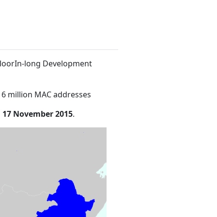
 FloorIn-long Development
16 million MAC addresses
n
17 November 2015
.