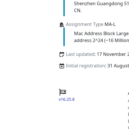
Shenzhen Guangdong 5
CN.
Assignment Type
MA-L
Mac Address Block Large
address 2^24 (~16 Million
Last updated
: 17 November 
Initial registration
: 31 Augus
v16.25.8