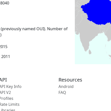
18040
 (previously named OUI). Number of
)
2015
t 2011
API
Resources
API Key Info
Android
API V2
FAQ
Profiles
Rate Limits
Libraries