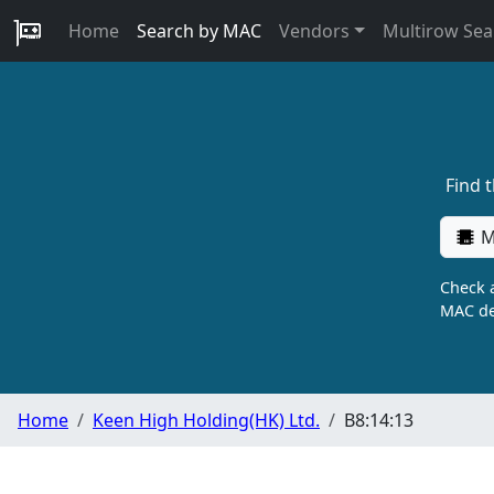
Home
Search by MAC
Vendors
Multirow Sea
Find 
M
Check a
MAC de
Home
Keen High Holding(HK) Ltd.
B8:14:13