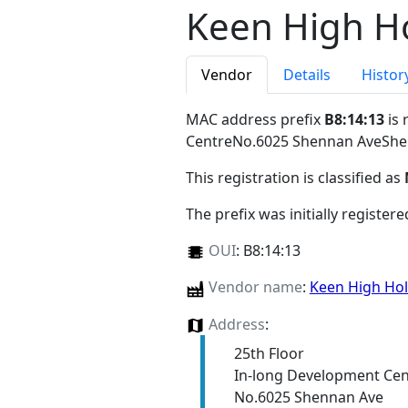
Keen High Ho
Vendor
Details
Histor
MAC address prefix
B8:14:13
is 
CentreNo.6025 Shennan AveSh
This registration is classified as
The prefix was initially register
OUI
:
B8:14:13
Vendor name
:
Keen High Hol
Address
:
25th Floor
In-long Development Cen
No.6025 Shennan Ave