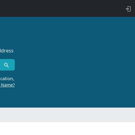
ddress
cation,
r Name?