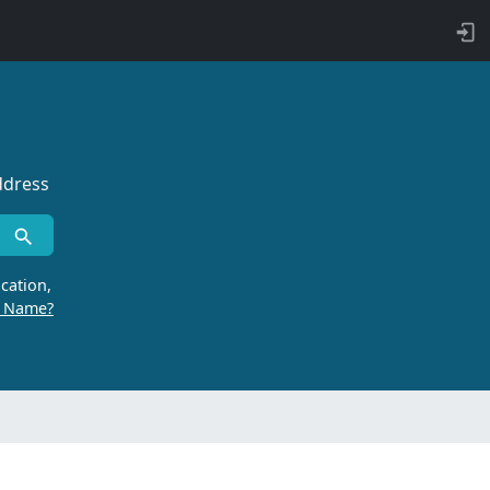
ddress
cation,
r Name?