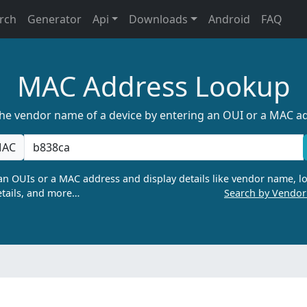
rch
Generator
Api
Downloads
Android
FAQ
MAC Address Lookup
the vendor name of a device by entering an OUI or a MAC a
AC
n OUIs or a MAC address and display details like vendor name, lo
tails, and more…
Search by Vendo