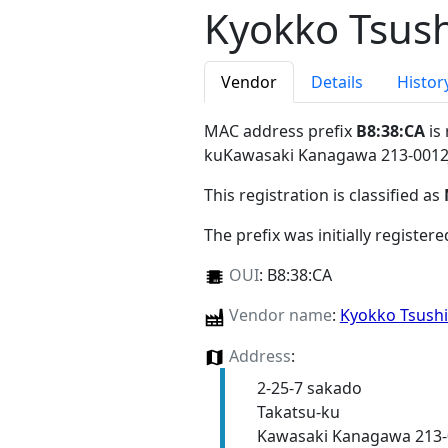
Kyokko Tsush
Vendor
Details
Histor
MAC address prefix
B8:38:CA
is
kuKawasaki Kanagawa 213-0012
This registration is classified as
The prefix was initially register
OUI
:
B8:38:CA
Vendor name
:
Kyokko Tsush
Address
:
2-25-7 sakado
Takatsu-ku
Kawasaki Kanagawa 213