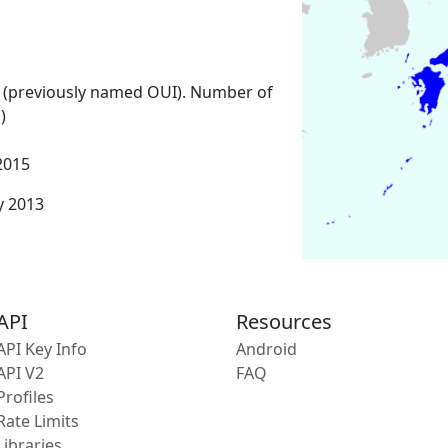
 (previously named OUI). Number of
)
2015
y 2013
API
Resources
API Key Info
Android
API V2
FAQ
Profiles
Rate Limits
Libraries