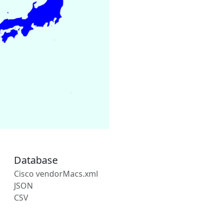
Database
Cisco vendorMacs.xml
JSON
CSV