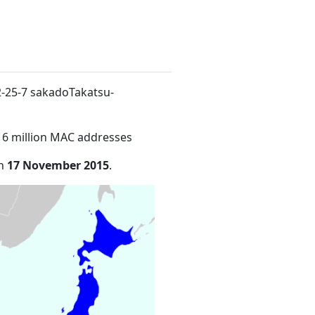
 2-25-7 sakadoTakatsu-
16 million MAC addresses
on
17 November 2015
.