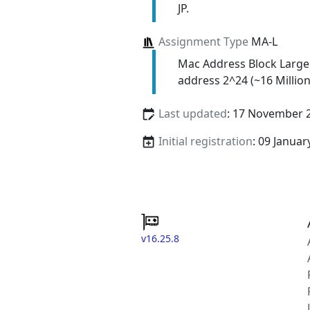
JP.
Assignment Type
MA-L
Mac Address Block Large
address 2^24 (~16 Million
Last updated
: 17 November 
Initial registration
: 09 Januar
v16.25.8