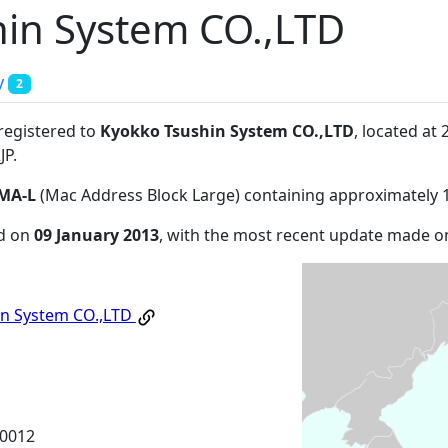
in System CO.,LTD
y
2
 registered to
Kyokko Tsushin System CO.,LTD
, located at
JP
.
MA-L
(Mac Address Block Large) containing approximately 
ed on
09 January 2013
, with the most recent update made 
in System CO.,LTD
-0012