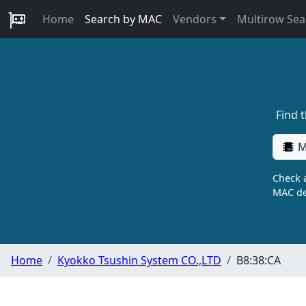
Home
Search by MAC
Vendors
Multirow Sea
Find 
M
Check a
MAC de
Home
Kyokko Tsushin System CO.,LTD
B8:38:CA