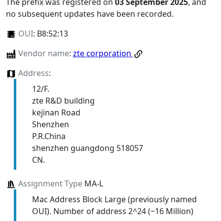
The prefix was registered on
03 September 2025
, and
no subsequent updates have been recorded.
OUI
:
B8:52:13
Vendor name
:
zte corporation
Address
:
12/F.
zte R&D building
kejinan Road
Shenzhen
P.R.China
shenzhen guangdong 518057
CN.
Assignment Type
MA-L
Mac Address Block Large (previously named
OUI). Number of address 2^24 (~16 Million)