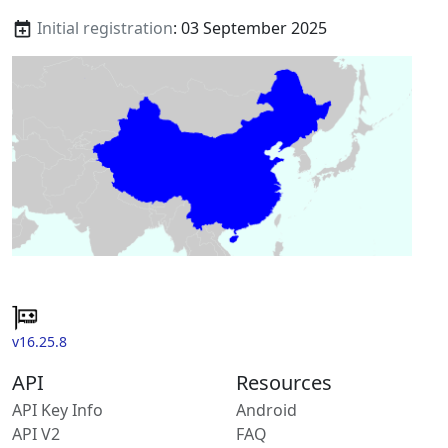
Initial registration
: 03 September 2025
v16.25.8
API
Resources
API Key Info
Android
API V2
FAQ