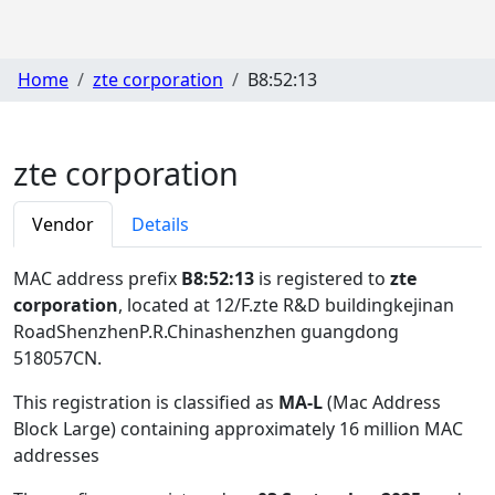
Home
zte corporation
B8:52:13
zte corporation
Vendor
Details
MAC address prefix
B8:52:13
is registered to
zte
corporation
, located at 12/F.zte R&D buildingkejinan
RoadShenzhenP.R.Chinashenzhen guangdong
518057CN
.
This registration is classified as
MA-L
(Mac Address
Block Large) containing approximately 16 million MAC
addresses