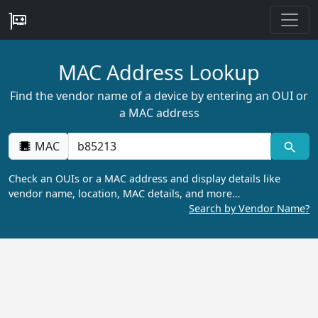
MAC Address Lookup
Find the vendor name of a device by entering an OUI or
a MAC address
MAC
Check an OUIs or a MAC address and display details like
vendor name, location, MAC details, and more…
Search by Vendor Name?