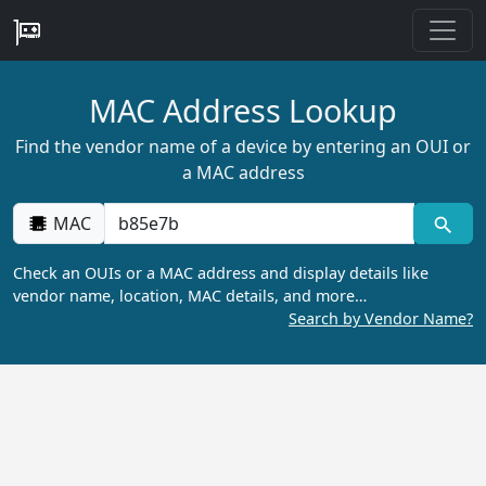
MAC Address Lookup
Find the vendor name of a device by entering an OUI or
a MAC address
MAC
Check an OUIs or a MAC address and display details like
vendor name, location, MAC details, and more…
Search by Vendor Name?