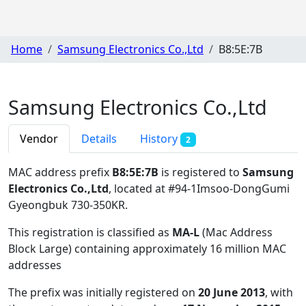
Home
Samsung Electronics Co.,Ltd
B8:5E:7B
Samsung Electronics Co.,Ltd
Vendor
Details
History
2
MAC address prefix
B8:5E:7B
is registered to
Samsung
Electronics Co.,Ltd
, located at #94-1Imsoo-DongGumi
Gyeongbuk 730-350KR
.
This registration is classified as
MA-L
(Mac Address
Block Large) containing approximately 16 million MAC
addresses
The prefix was initially registered on
20 June 2013
, with