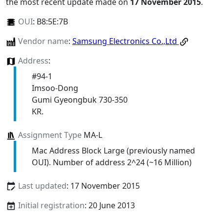
the most recent update made on
17 November 2015
.
OUI
:
B8:5E:7B
Vendor name
:
Samsung Electronics Co.,Ltd
Address
:
#94-1
Imsoo-Dong
Gumi Gyeongbuk 730-350
KR.
Assignment Type
MA-L
Mac Address Block Large (previously named
OUI). Number of address 2^24 (~16 Million)
Last updated
: 17 November 2015
Initial registration
: 20 June 2013