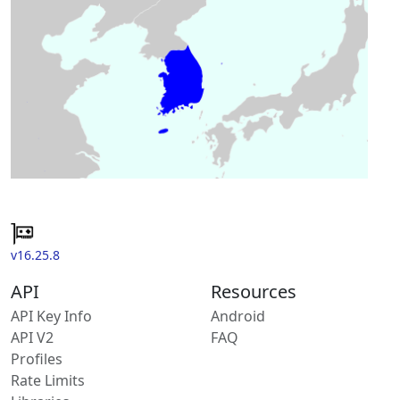
v16.25.8
API
Resources
API Key Info
Android
API V2
FAQ
Profiles
Rate Limits