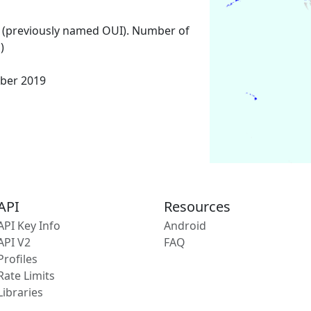
 (previously named OUI). Number of
)
ber 2019
API
Resources
API Key Info
Android
API V2
FAQ
Profiles
Rate Limits
Libraries