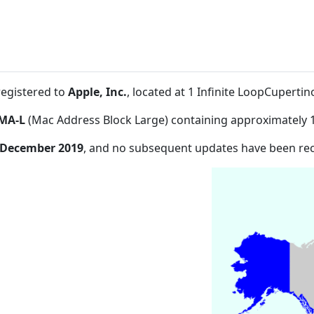
registered to
Apple, Inc.
, located at 1 Infinite LoopCuperti
MA-L
(Mac Address Block Large) containing approximately 
 December 2019
, and no subsequent updates have been re