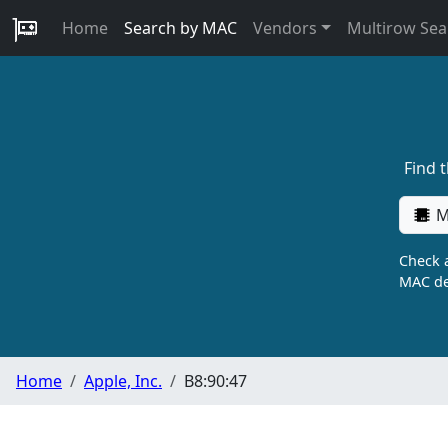
Home
Search by MAC
Vendors
Multirow Sea
Find 
M
Check a
MAC de
Home
Apple, Inc.
B8:90:47