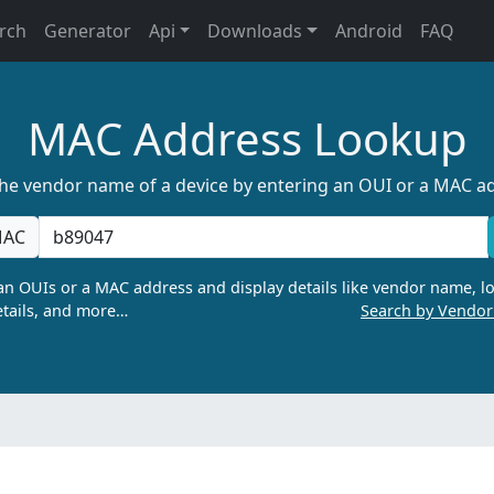
rch
Generator
Api
Downloads
Android
FAQ
MAC Address Lookup
the vendor name of a device by entering an OUI or a MAC a
AC
n OUIs or a MAC address and display details like vendor name, lo
tails, and more…
Search by Vendo