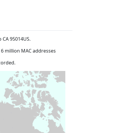
no CA 95014US
.
16 million MAC addresses
corded.