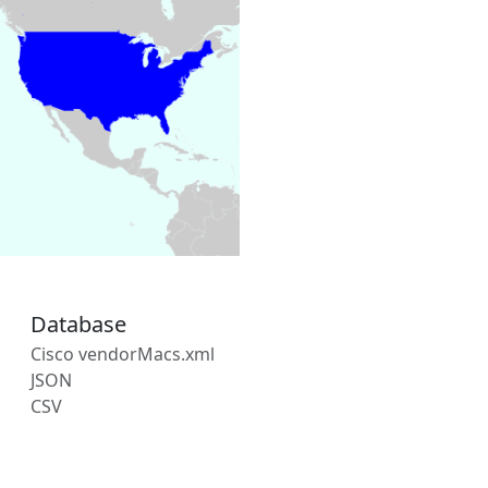
Database
Cisco vendorMacs.xml
JSON
CSV