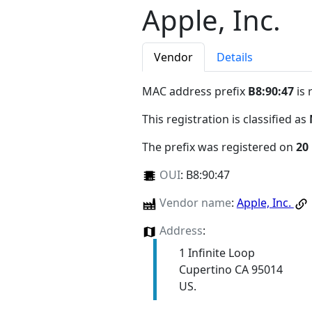
Apple, Inc.
Vendor
Details
MAC address prefix
B8:90:47
is 
This registration is classified as
The prefix was registered on
20
OUI
:
B8:90:47
Vendor name
:
Apple, Inc.
Address
:
1 Infinite Loop
Cupertino CA 95014
US.