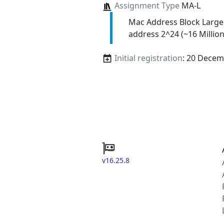
Assignment Type
MA-L
Mac Address Block Large
address 2^24 (~16 Million
Initial registration
: 20 Decem
v16.25.8