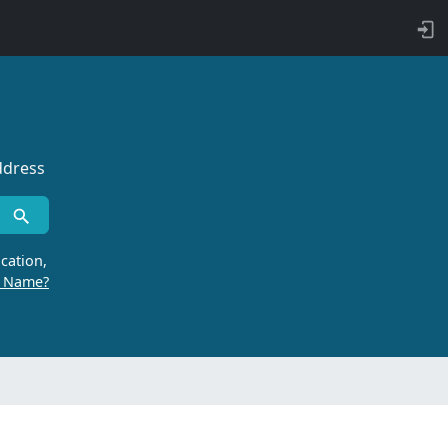
ddress
cation,
r Name?