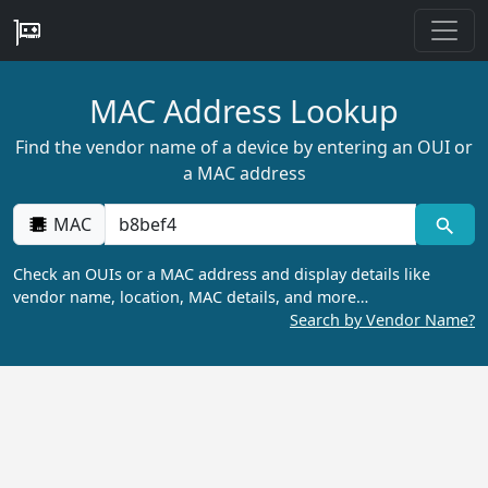
MAC Address Lookup
Find the vendor name of a device by entering an OUI or
a MAC address
MAC
Check an OUIs or a MAC address and display details like
vendor name, location, MAC details, and more…
Search by Vendor Name?