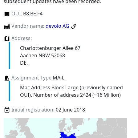
subsequent updates have been recorded.
OUI
:
B8:BE:F4
Vendor name
:
devolo AG
Address
:
Charlottenburger Allee 67
Aachen NRW 52068
DE.
Assignment Type
MA-L
Mac Address Block Large (previously named
OUI). Number of address 2^24 (~16 Million)
Initial registration
: 02 June 2018