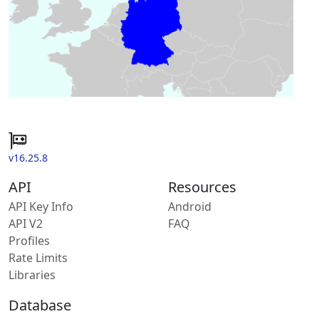
v16.25.8
API
Resources
API Key Info
Android
API V2
FAQ
Profiles
Rate Limits
Libraries
Database