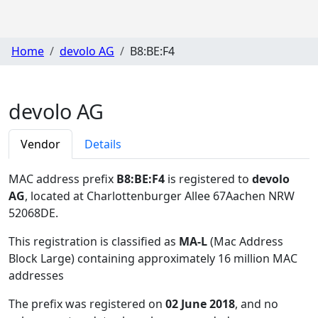
Home
devolo AG
B8:BE:F4
devolo AG
Vendor
Details
MAC address prefix
B8:BE:F4
is registered to
devolo
AG
, located at Charlottenburger Allee 67Aachen NRW
52068DE
.
This registration is classified as
MA-L
(Mac Address
Block Large) containing approximately 16 million MAC
addresses
The prefix was registered on
02 June 2018
, and no