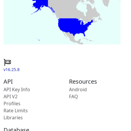
v16.25.8
API
Resources
API Key Info
Android
API V2
FAQ
Profiles
Rate Limits
Libraries
Database