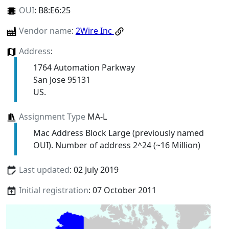
OUI
:
B8:E6:25
Vendor name
:
2Wire Inc
Address
:
1764 Automation Parkway
San Jose 95131
US.
Assignment Type
MA-L
Mac Address Block Large (previously named
OUI). Number of address 2^24 (~16 Million)
Last updated
: 02 July 2019
Initial registration
: 07 October 2011