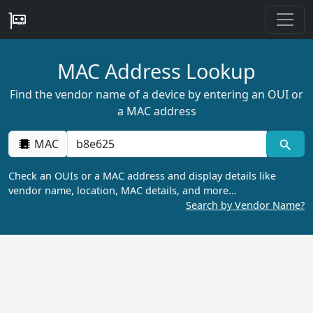
MAC Address Lookup
Find the vendor name of a device by entering an OUI or
a MAC address
MAC
Check an OUIs or a MAC address and display details like
vendor name, location, MAC details, and more…
Search by Vendor Name?