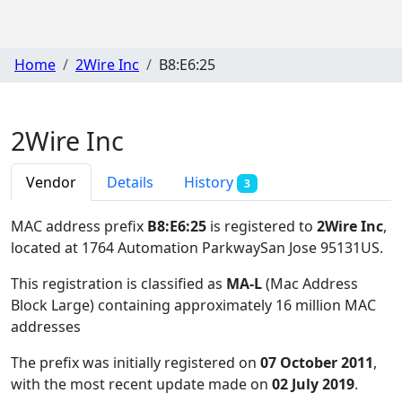
Home
2Wire Inc
B8:E6:25
2Wire Inc
Vendor
Details
History
3
MAC address prefix
B8:E6:25
is registered to
2Wire Inc
,
located at 1764 Automation ParkwaySan Jose 95131US
.
This registration is classified as
MA-L
(Mac Address
Block Large) containing approximately 16 million MAC
addresses
The prefix was initially registered on
07 October 2011
,
with the most recent update made on
02 July 2019
.