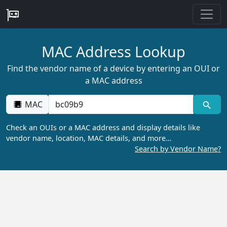
MAC Address Lookup
Find the vendor name of a device by entering an OUI or
a MAC address
MAC
Check an OUIs or a MAC address and display details like
vendor name, location, MAC details, and more…
Search by Vendor Name?