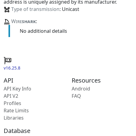
address is uniquely assigned by its manufacturer.
Type of transmission
: Unicast
Wire
shark
:
No additional details
v16.25.8
API
Resources
API Key Info
Android
API V2
FAQ
Profiles
Rate Limits
Libraries
Database