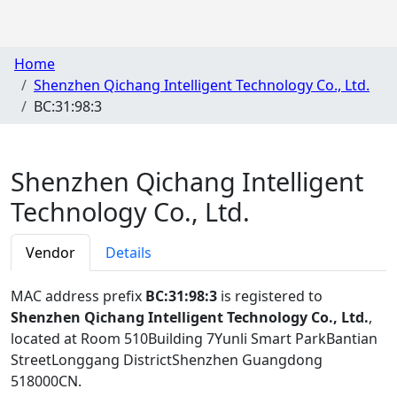
Home
Shenzhen Qichang Intelligent Technology Co., Ltd.
BC:31:98:3
Shenzhen Qichang Intelligent
Technology Co., Ltd.
Vendor
Details
MAC address prefix
BC:31:98:3
is registered to
Shenzhen Qichang Intelligent Technology Co., Ltd.
,
located at Room 510Building 7Yunli Smart ParkBantian
StreetLonggang DistrictShenzhen Guangdong
518000CN
.