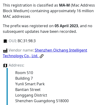
This registration is classified as
MA-M
(Mac Address
Block Medium) containing approximately 16 million
MAC addresses
The prefix was registered on
05 April 2023
, and no
subsequent updates have been recorded.
OUI
:
BC:31:98:3
Vendor name
:
Shenzhen Qichang Intelligent
Technology Co., Ltd.
Address
:
Room 510
Building 7
Yunli Smart Park
Bantian Street
Longgang District
Shenzhen Guangdong 518000