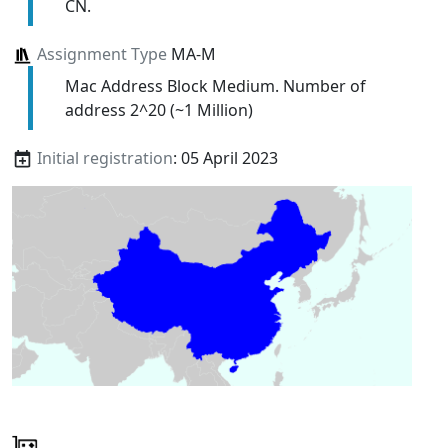
CN.
Assignment Type
MA-M
Mac Address Block Medium. Number of
address 2^20 (~1 Million)
Initial registration
: 05 April 2023