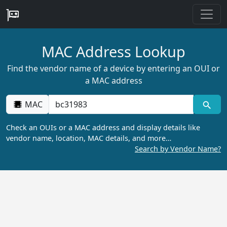
MAC Address Lookup
Find the vendor name of a device by entering an OUI or
a MAC address
MAC
Check an OUIs or a MAC address and display details like
vendor name, location, MAC details, and more…
Search by Vendor Name?