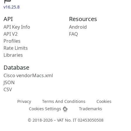
v16.25.8
API
Resources
API Key Info
Android
API V2
FAQ
Profiles
Rate Limits
Libraries
Database
Cisco vendorMacs.xml
JSON
CSV
Privacy
Terms And Conditions
Cookies
Cookies Settings
Trademarks
© 2018-2026 – VAT No. IT 02453050508