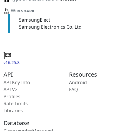
Wire
shark
:
SamsungElect
Samsung Electronics Co.,Ltd
v16.25.8
API
Resources
API Key Info
Android
API V2
FAQ
Profiles
Rate Limits
Libraries
Database
Cisco vendorMacs.xml