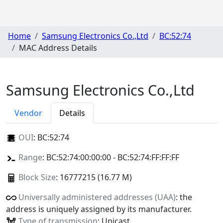
Home
Samsung Electronics Co.,Ltd
BC:52:74
MAC Address Details
Samsung Electronics Co.,Ltd
Vendor
Details
OUI
:
BC:52:74
Range
: BC:52:74:00:00:00 - BC:52:74:FF:FF:FF
Block Size
: 16777215 (16.77 M)
Universally administered addresses (UAA)
: the
address is uniquely assigned by its manufacturer.
Type of transmission
: Unicast