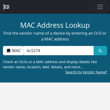
MAC Address Lookup
Find the vendor name of a device by entering an OUI or
a MAC address
MAC
Check an OUIs or a MAC address and display details like
vendor name, location, MAC details, and more…
Search by Vendor Name?