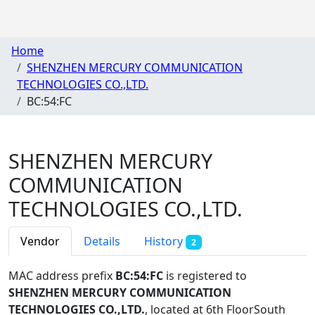
Home
SHENZHEN MERCURY COMMUNICATION
TECHNOLOGIES CO.,LTD.
BC:54:FC
SHENZHEN MERCURY
COMMUNICATION
TECHNOLOGIES CO.,LTD.
Vendor
Details
History
2
MAC address prefix
BC:54:FC
is registered to
SHENZHEN MERCURY COMMUNICATION
TECHNOLOGIES CO.,LTD.
, located at 6th FloorSouth