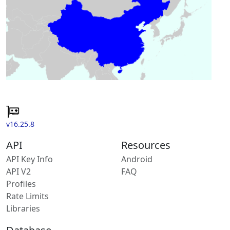
v16.25.8
API
Resources
API Key Info
Android
API V2
FAQ
Profiles
Rate Limits
Libraries