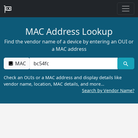
MAC Address Lookup
Find the vendor name of a device by entering an OUI or
a MAC address
MAC
Check an OUIs or a MAC address and display details like
vendor name, location, MAC details, and more…
Search by Vendor Name?