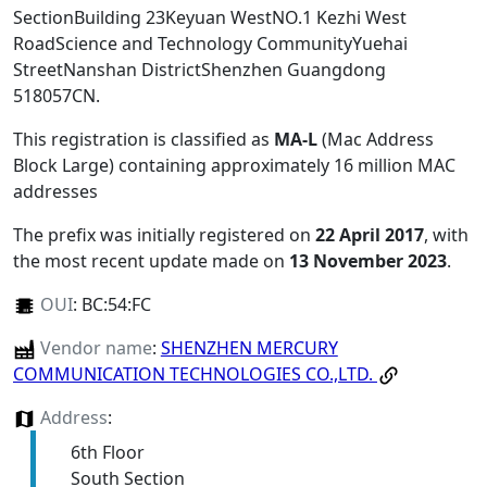
SectionBuilding 23Keyuan WestNO.1 Kezhi West
RoadScience and Technology CommunityYuehai
StreetNanshan DistrictShenzhen Guangdong
518057CN
.
This registration is classified as
MA-L
(Mac Address
Block Large) containing approximately 16 million MAC
addresses
The prefix was initially registered on
22 April 2017
, with
the most recent update made on
13 November 2023
.
OUI
:
BC:54:FC
Vendor name
:
SHENZHEN MERCURY
COMMUNICATION TECHNOLOGIES CO.,LTD.
Address
:
6th Floor
South Section