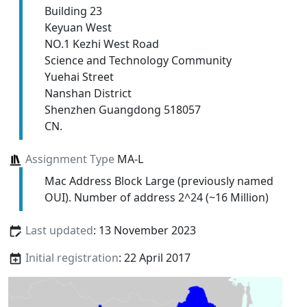
Building 23
Keyuan West
NO.1 Kezhi West Road
Science and Technology Community
Yuehai Street
Nanshan District
Shenzhen Guangdong 518057
CN.
Assignment Type
MA-L
Mac Address Block Large (previously named
OUI). Number of address 2^24 (~16 Million)
Last updated
: 13 November 2023
Initial registration
: 22 April 2017