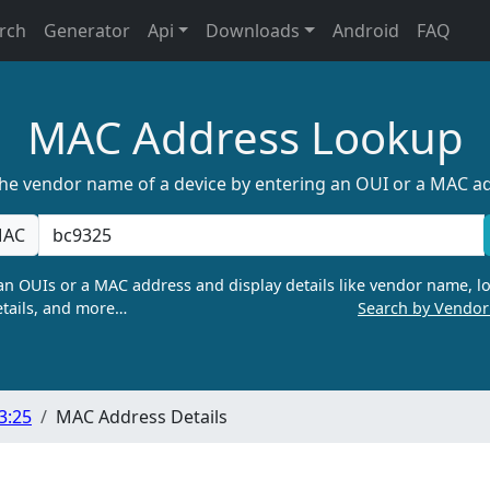
rch
Generator
Api
Downloads
Android
FAQ
MAC Address Lookup
the vendor name of a device by entering an OUI or a MAC a
AC
n OUIs or a MAC address and display details like vendor name, lo
tails, and more…
Search by Vendo
3:25
MAC Address Details