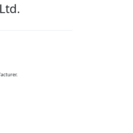
Ltd.
acturer.