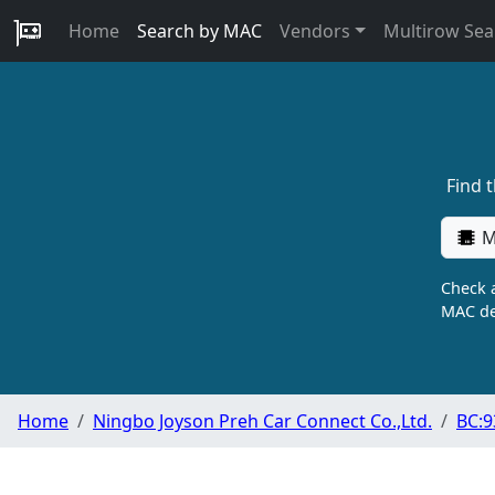
Home
Search by MAC
Vendors
Multirow Sea
Find 
M
Check a
MAC de
Home
Ningbo Joyson Preh Car Connect Co.,Ltd.
BC:9