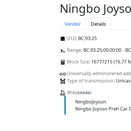
Ningbo Joyso
Vendor
Details
OUI
:
BC:93:25
Range
: BC:93:25:00:00:00 - BC
Block Size
: 16777215 (16.77 
Universally administered ad
Type of transmission
: Unicas
Wire
shark
:
NingboJoyson
Ningbo Joyson Preh Car C