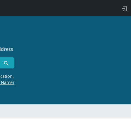
ddress
cation,
r Name?