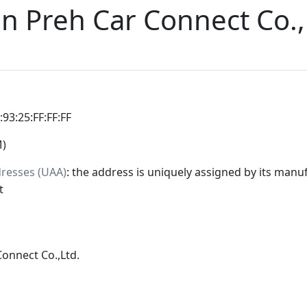
n Preh Car Connect Co.,
:93:25:FF:FF:FF
M)
dresses (UAA)
: the address is uniquely assigned by its manuf
t
onnect Co.,Ltd.