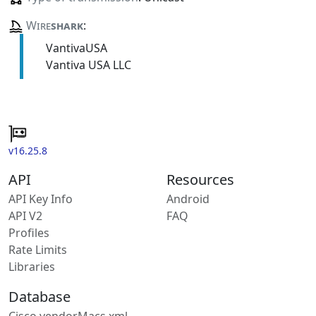
Wire
shark
:
VantivaUSA
Vantiva USA LLC
v16.25.8
API
Resources
API Key Info
Android
API V2
FAQ
Profiles
Rate Limits
Libraries
Database
Cisco vendorMacs.xml