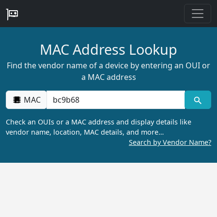
MAC Address Lookup
Find the vendor name of a device by entering an OUI or
a MAC address
MAC
Check an OUIs or a MAC address and display details like
vendor name, location, MAC details, and more…
Search by Vendor Name?