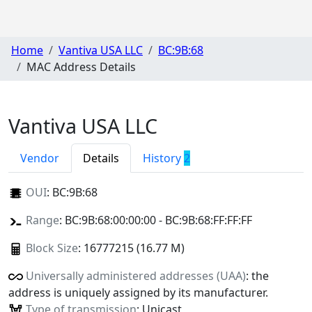
Home
Vantiva USA LLC
BC:9B:68
MAC Address Details
Vantiva USA LLC
Vendor
Details
History
2
OUI
:
BC:9B:68
Range
: BC:9B:68:00:00:00 - BC:9B:68:FF:FF:FF
Block Size
: 16777215 (16.77 M)
Universally administered addresses (UAA)
: the
address is uniquely assigned by its manufacturer.
Type of transmission
: Unicast