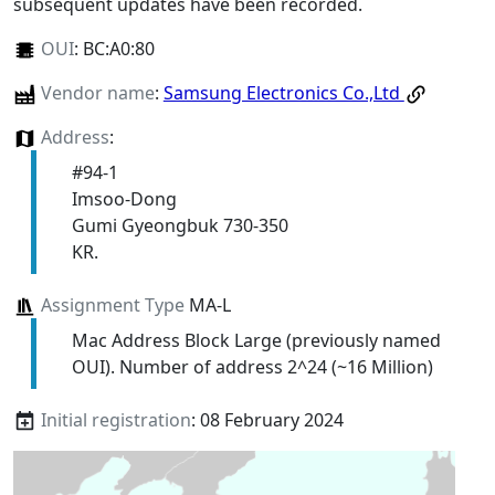
subsequent updates have been recorded.
OUI
:
BC:A0:80
Vendor name
:
Samsung Electronics Co.,Ltd
Address
:
#94-1
Imsoo-Dong
Gumi Gyeongbuk 730-350
KR.
Assignment Type
MA-L
Mac Address Block Large (previously named
OUI). Number of address 2^24 (~16 Million)
Initial registration
: 08 February 2024