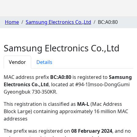
Home
Samsung Electronics Co.,Ltd
BC:A0:80
Samsung Electronics Co.,Ltd
Vendor
Details
MAC address prefix
BC:A0:80
is registered to
Samsung
Electronics Co.,Ltd
, located at #94-1Imsoo-DongGumi
Gyeongbuk 730-350KR
.
This registration is classified as
MA-L
(Mac Address
Block Large) containing approximately 16 million MAC
addresses
The prefix was registered on
08 February 2024
, and no