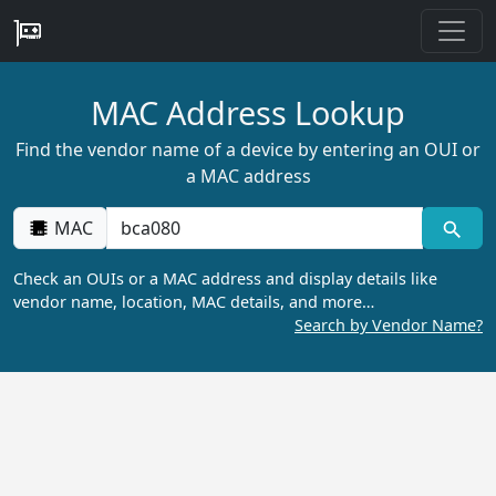
MAC Address Lookup
Find the vendor name of a device by entering an OUI or
a MAC address
MAC
Check an OUIs or a MAC address and display details like
vendor name, location, MAC details, and more…
Search by Vendor Name?