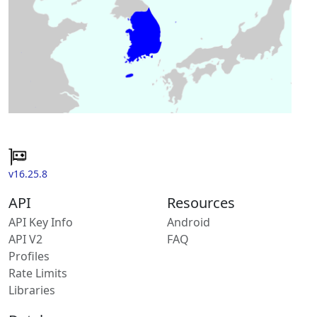
v16.25.8
API
Resources
API Key Info
Android
API V2
FAQ
Profiles
Rate Limits
Libraries