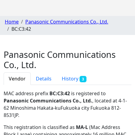
Home
Panasonic Communications Co., Ltd.
BC:C3:42
Panasonic Communications
Co., Ltd.
Vendor
Details
History
3
MAC address prefix
BC:C3:42
is registered to
Panasonic Communications Co., Ltd.
, located at 4-1-
62 Minoshima Hakata-kuFukuoka city Fukuoka 812-
8531JP
.
This registration is classified as
MA-L
(Mac Address
Block Large) containing approximately 16 million MAC