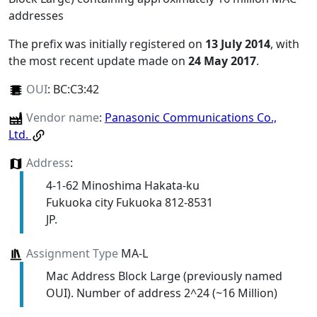
addresses
The prefix was initially registered on
13 July 2014
, with
the most recent update made on
24 May 2017
.
OUI
:
BC:C3:42
Vendor name
:
Panasonic Communications Co.,
Ltd.
Address
:
4-1-62 Minoshima Hakata-ku
Fukuoka city Fukuoka 812-8531
JP.
Assignment Type
MA-L
Mac Address Block Large (previously named
OUI). Number of address 2^24 (~16 Million)