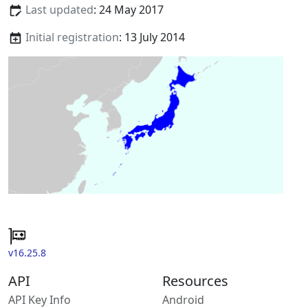
Last updated
: 24 May 2017
Initial registration
: 13 July 2014
v16.25.8
API
Resources
API Key Info
Android