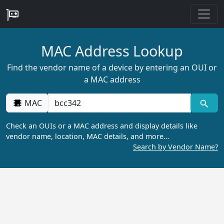
MAC Address Lookup
Find the vendor name of a device by entering an OUI or
a MAC address
MAC
Check an OUIs or a MAC address and display details like
vendor name, location, MAC details, and more…
Search by Vendor Name?