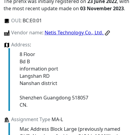
The prefix was initially registered on
23 June 2022
, with
the most recent update made on
03 November 2023
.
OUI
:
BC:E0:01
Vendor name
:
Netis Technology Co., Ltd.
Address
:
8 Floor
Bd B
information port
Langshan RD
Nanshan district
Shenzhen Guangdong 518057
CN.
Assignment Type
MA-L
Mac Address Block Large (previously named