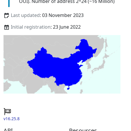
OUI). Number of address 2^24 (~16 Million)
Last updated
: 03 November 2023
Initial registration
: 23 June 2022
v16.25.8
API
Resources