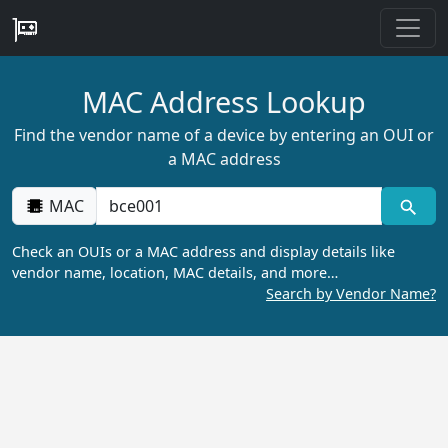
MAC Address Lookup
Find the vendor name of a device by entering an OUI or
a MAC address
MAC
Check an OUIs or a MAC address and display details like
vendor name, location, MAC details, and more…
Search by Vendor Name?