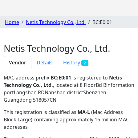
Home
Netis Technology Co., Ltd.
BC:E0:01
Netis Technology Co., Ltd.
Vendor
Details
History
2
MAC address prefix
BC:E0:01
is registered to
Netis
Technology Co., Ltd.
, located at 8 FloorBd Binformation
portLangshan RDNanshan districtShenzhen
Guangdong 518057CN
.
This registration is classified as
MA-L
(Mac Address
Block Large) containing approximately 16 million MAC
addresses