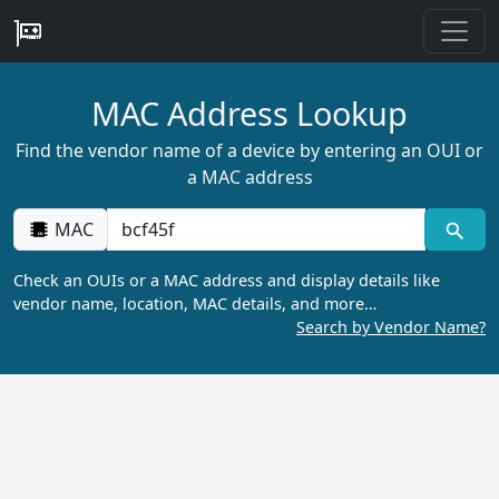
MAC Address Lookup
Find the vendor name of a device by entering an OUI or
a MAC address
MAC
Check an OUIs or a MAC address and display details like
vendor name, location, MAC details, and more…
Search by Vendor Name?