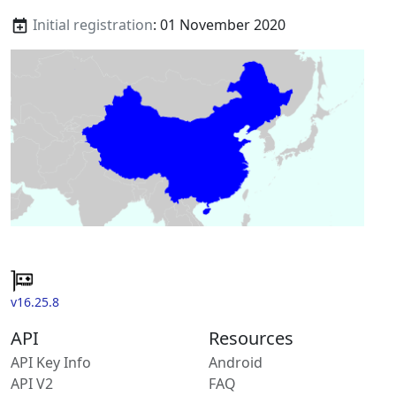
Initial registration
: 01 November 2020
v16.25.8
API
Resources
API Key Info
Android
API V2
FAQ