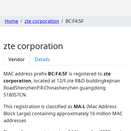
Home
zte corporation
BC:F4:5F
zte corporation
Vendor
Details
MAC address prefix
BC:F4:5F
is registered to
zte
corporation
, located at 12/F.zte R&D buildingkejinan
RoadShenzhenP.R.Chinashenzhen guangdong
518057CN
.
This registration is classified as
MA-L
(Mac Address
Block Large) containing approximately 16 million MAC
addresses