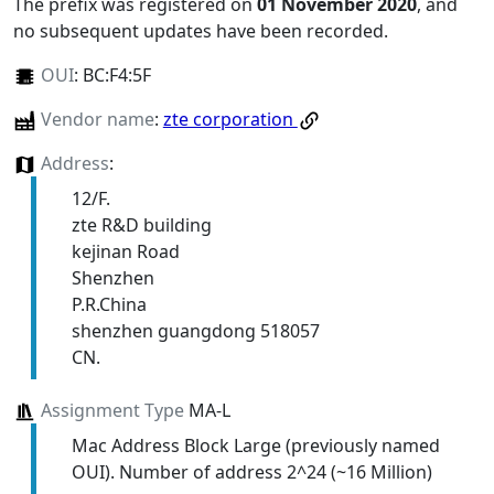
The prefix was registered on
01 November 2020
, and
no subsequent updates have been recorded.
OUI
:
BC:F4:5F
Vendor name
:
zte corporation
Address
:
12/F.
zte R&D building
kejinan Road
Shenzhen
P.R.China
shenzhen guangdong 518057
CN.
Assignment Type
MA-L
Mac Address Block Large (previously named
OUI). Number of address 2^24 (~16 Million)