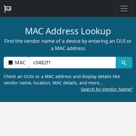
MAC Address Lookup
Find the vendor name of a device by entering an OUI or
a MAC address
MAC
Check an OUIs or a MAC address and display details like
vendor name, location, MAC details, and more…
Search by Vendor Name?