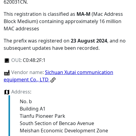
620031CN
.
This registration is classified as
MA-M
(Mac Address
Block Medium) containing approximately 16 million
MAC addresses
The prefix was registered on
23 August 2024
, and no
subsequent updates have been recorded.
OUI
:
C0:48:2F:1
Vendor name
:
Sichuan Xutai communication
equipment Co., LTD
Address
:
No. b
Building A1
Tianfu Pioneer Park
South Section of Bencao Avenue
Meishan Economic Development Zone