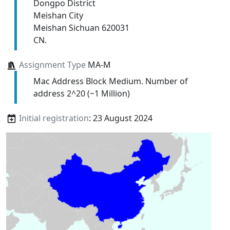
Dongpo District
Meishan City
Meishan Sichuan 620031
CN.
Assignment Type
MA-M
Mac Address Block Medium. Number of
address 2^20 (~1 Million)
Initial registration
: 23 August 2024