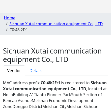
Home
Sichuan Xutai communication equipment Co., LTD
C0:48:2F:1
Sichuan Xutai communication
equipment Co., LTD
Vendor
Details
MAC address prefix
C0:48:2F:1
is registered to
Sichuan
Xutai communication equipment Co., LTD
, located at
No. bBuilding A1Tianfu Pioneer ParkSouth Section of
Bencao AvenueMeishan Economic Development
ZoneDongpo DistrictMeishan CityMeishan Sichuan