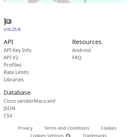
v16.25.8
API
Resources
API Key Info
Android
API V2
FAQ
Profiles
Rate Limits
Libraries
Database
Cisco vendorMacs.xml
JSON
CSV
Privacy
Terms And Conditions
Cookies
Cookies Settings
Trademarks