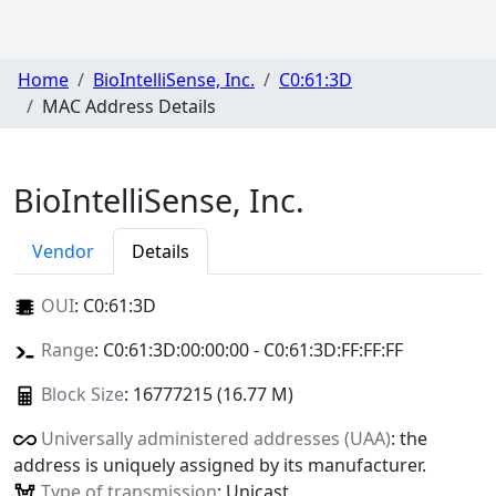
Home
BioIntelliSense, Inc.
C0:61:3D
MAC Address Details
BioIntelliSense, Inc.
Vendor
Details
OUI
:
C0:61:3D
Range
: C0:61:3D:00:00:00 - C0:61:3D:FF:FF:FF
Block Size
: 16777215 (16.77 M)
Universally administered addresses (UAA)
: the
address is uniquely assigned by its manufacturer.
Type of transmission
: Unicast