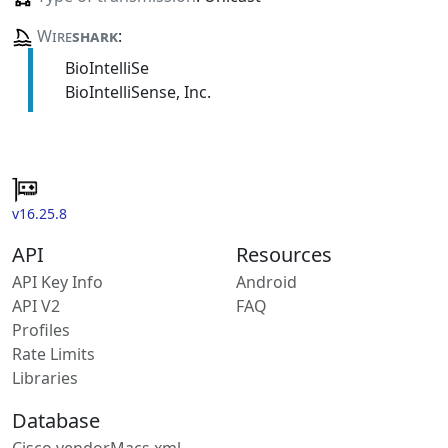
Wire
shark
:
BioIntelliSe
BioIntelliSense, Inc.
v16.25.8
API
Resources
API Key Info
Android
API V2
FAQ
Profiles
Rate Limits
Libraries
Database
Cisco vendorMacs.xml