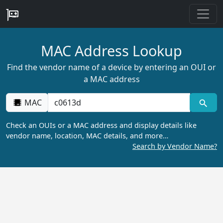
MAC Address Lookup
Find the vendor name of a device by entering an OUI or
a MAC address
MAC
Check an OUIs or a MAC address and display details like
vendor name, location, MAC details, and more…
Search by Vendor Name?