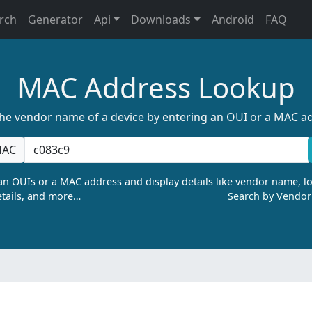
rch
Generator
Api
Downloads
Android
FAQ
MAC Address Lookup
the vendor name of a device by entering an OUI or a MAC a
AC
n OUIs or a MAC address and display details like vendor name, lo
tails, and more…
Search by Vendo