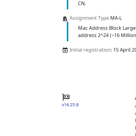
CN.
Assignment Type
MA-L
Mac Address Block Large
address 2^24 (~16 Million
Initial registration
: 15 April 
v16.25.8