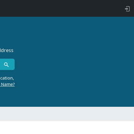
ddress
cation,
r Name?