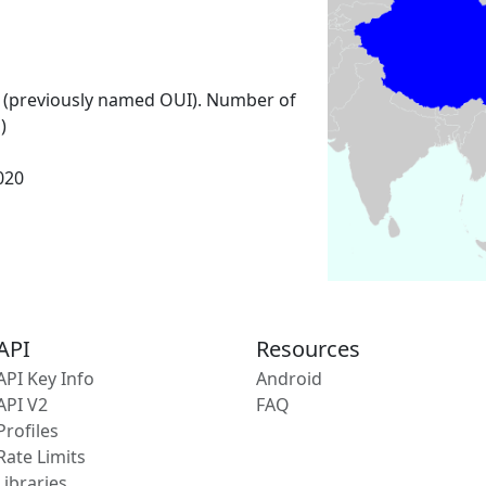
 (previously named OUI). Number of
)
2020
API
Resources
API Key Info
Android
API V2
FAQ
Profiles
Rate Limits
Libraries