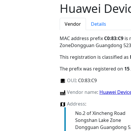
Huawei Devic
Vendor
Details
MAC address prefix
C0:83:C9
is 
ZoneDongguan Guangdong 52
This registration is classified as
The prefix was registered on
15
OUI
:
C0:83:C9
Vendor name
:
Huawei Device
Address
:
No.2 of Xincheng Road
Songshan Lake Zone
Dongguan Guangdong 5