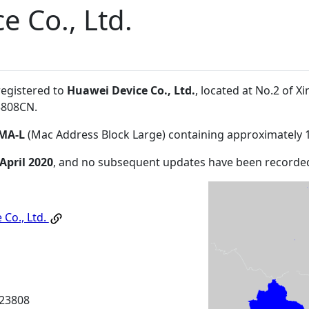
e Co., Ltd.
registered to
Huawei Device Co., Ltd.
, located at No.2 of
3808CN
.
MA-L
(Mac Address Block Large) containing approximately 
 April 2020
, and no subsequent updates have been recorde
 Co., Ltd.
23808