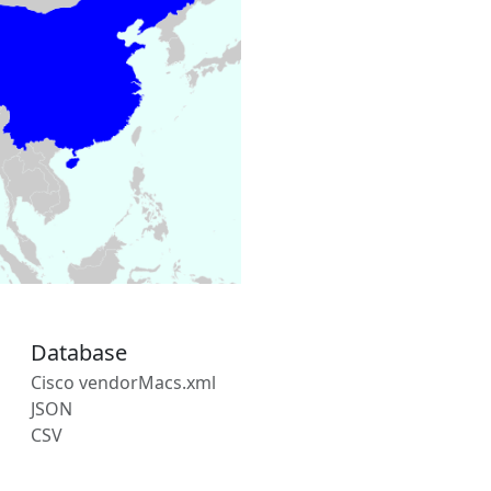
Database
Cisco vendorMacs.xml
JSON
CSV