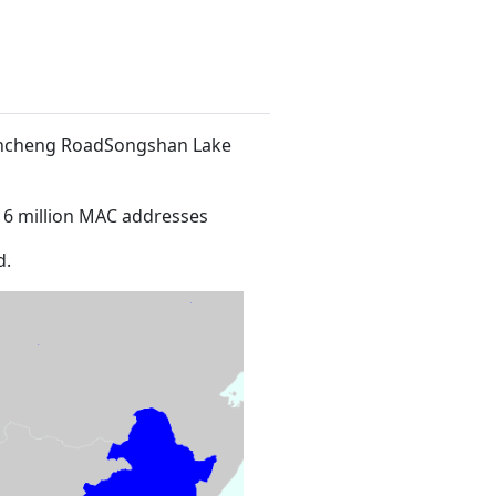
 Xincheng RoadSongshan Lake
16 million MAC addresses
d.