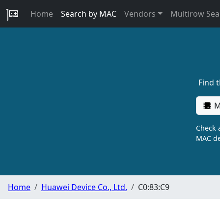
Home
Search by MAC
Vendors
Multirow Sea
Find 
M
Check a
MAC de
Home
Huawei Device Co., Ltd.
C0:83:C9