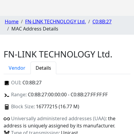
Home
FN-LINK TECHNOLOGY Ltd.
C0:8B:27
MAC Address Details
FN-LINK TECHNOLOGY Ltd.
Vendor
Details
OUI
:
C0:8B:27
Range
: C0:8B:27:00:00:00 - C0:8B:27:FF:FF:FF
Block Size
: 16777215 (16.77 M)
Universally administered addresses (UAA)
: the
address is uniquely assigned by its manufacturer.
Type of transmission
: Unicast