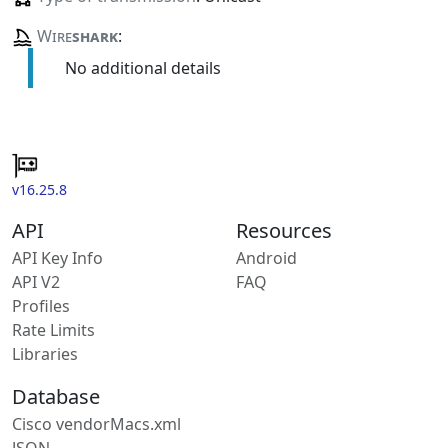
Wire
shark
:
No additional details
v16.25.8
API
Resources
API Key Info
Android
API V2
FAQ
Profiles
Rate Limits
Libraries
Database
Cisco vendorMacs.xml
JSON