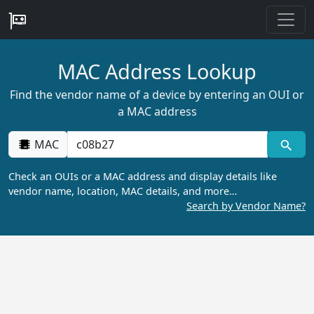
MAC Address Lookup
Find the vendor name of a device by entering an OUI or
a MAC address
MAC
Check an OUIs or a MAC address and display details like
vendor name, location, MAC details, and more…
Search by Vendor Name?