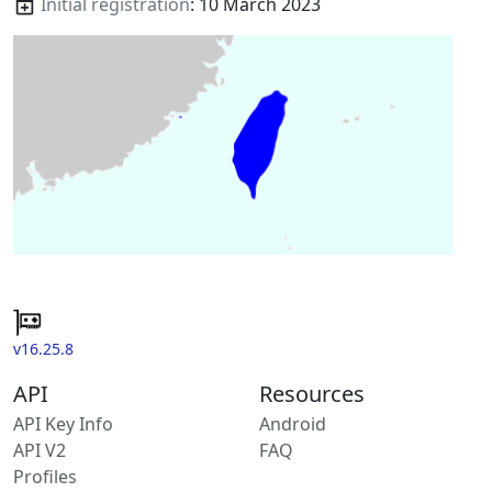
Initial registration
: 10 March 2023
v16.25.8
API
Resources
API Key Info
Android
API V2
FAQ
Profiles