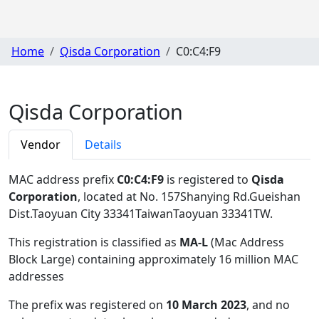
Home
Qisda Corporation
C0:C4:F9
Qisda Corporation
Vendor
Details
MAC address prefix
C0:C4:F9
is registered to
Qisda
Corporation
, located at No. 157Shanying Rd.Gueishan
Dist.Taoyuan City 33341TaiwanTaoyuan 33341TW
.
This registration is classified as
MA-L
(Mac Address
Block Large) containing approximately 16 million MAC
addresses
The prefix was registered on
10 March 2023
, and no