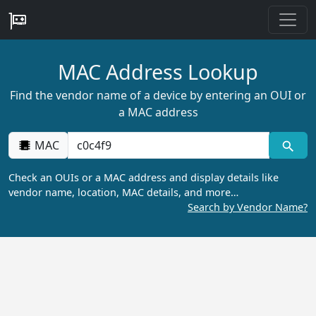
MAC Address Lookup
Find the vendor name of a device by entering an OUI or
a MAC address
MAC
Check an OUIs or a MAC address and display details like
vendor name, location, MAC details, and more…
Search by Vendor Name?