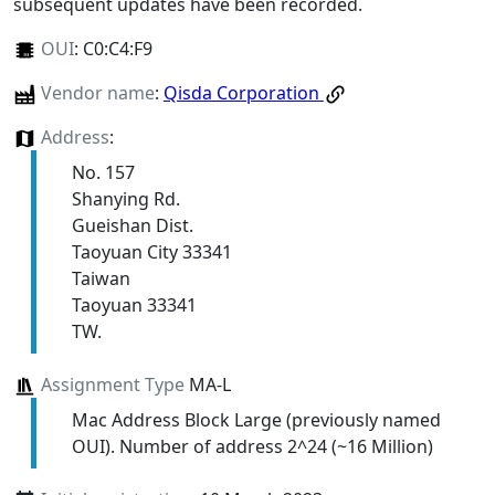
subsequent updates have been recorded.
OUI
:
C0:C4:F9
Vendor name
:
Qisda Corporation
Address
:
No. 157
Shanying Rd.
Gueishan Dist.
Taoyuan City 33341
Taiwan
Taoyuan 33341
TW.
Assignment Type
MA-L
Mac Address Block Large (previously named
OUI). Number of address 2^24 (~16 Million)