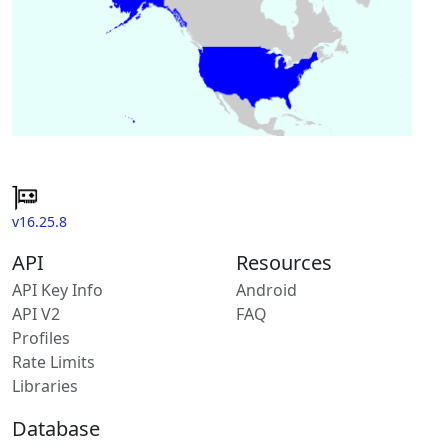
v16.25.8
API
Resources
API Key Info
Android
API V2
FAQ
Profiles
Rate Limits
Libraries
Database