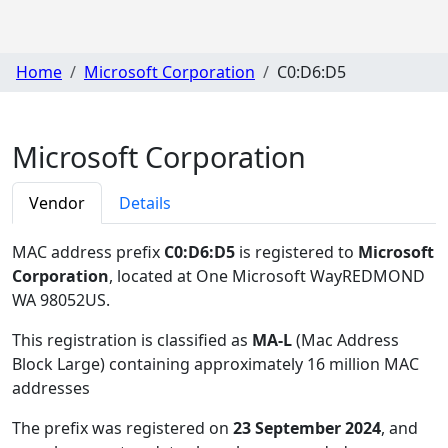
Home
Microsoft Corporation
C0:D6:D5
Microsoft Corporation
Vendor
Details
MAC address prefix
C0:D6:D5
is registered to
Microsoft
Corporation
, located at One Microsoft WayREDMOND
WA 98052US
.
This registration is classified as
MA-L
(Mac Address
Block Large) containing approximately 16 million MAC
addresses
The prefix was registered on
23 September 2024
, and