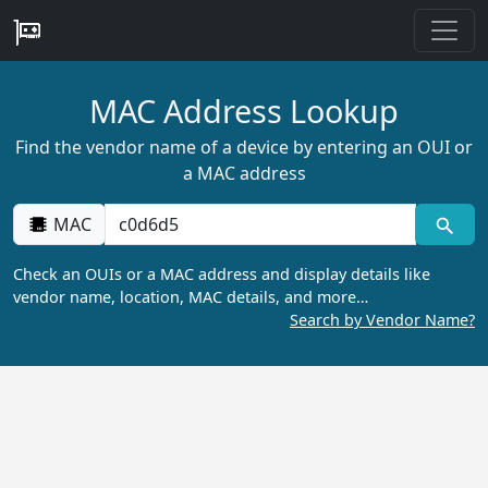
MAC Address Lookup
Find the vendor name of a device by entering an OUI or
a MAC address
MAC
Check an OUIs or a MAC address and display details like
vendor name, location, MAC details, and more…
Search by Vendor Name?