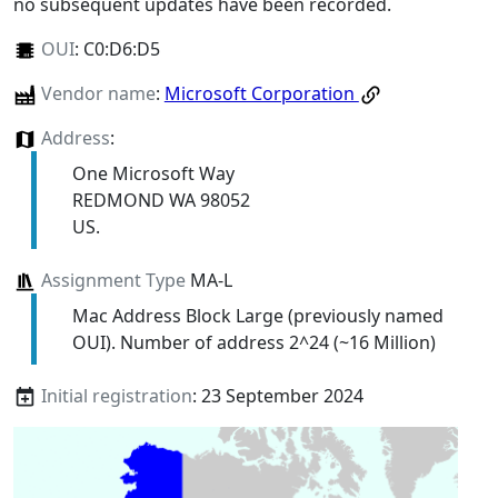
no subsequent updates have been recorded.
OUI
:
C0:D6:D5
Vendor name
:
Microsoft Corporation
Address
:
One Microsoft Way
REDMOND WA 98052
US.
Assignment Type
MA-L
Mac Address Block Large (previously named
OUI). Number of address 2^24 (~16 Million)
Initial registration
: 23 September 2024