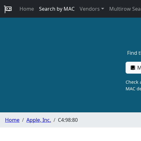
Home
Search by MAC
Vendors
Multirow Sea
Find 
M
Check a
MAC de
Home
Apple, Inc.
C4:98:80