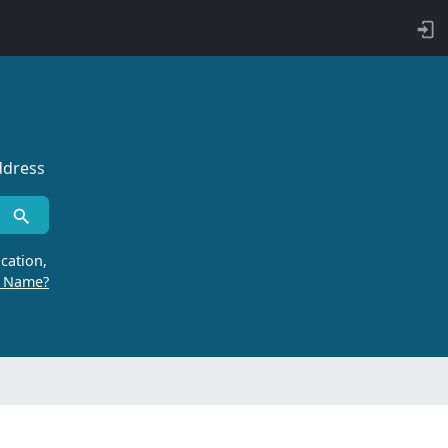
ddress
cation,
r Name?