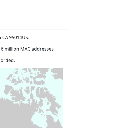
no CA 95014US
.
16 million MAC addresses
corded.