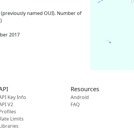
 (previously named OUI). Number of
)
ber 2017
API
Resources
API Key Info
Android
API V2
FAQ
Profiles
Rate Limits
Libraries