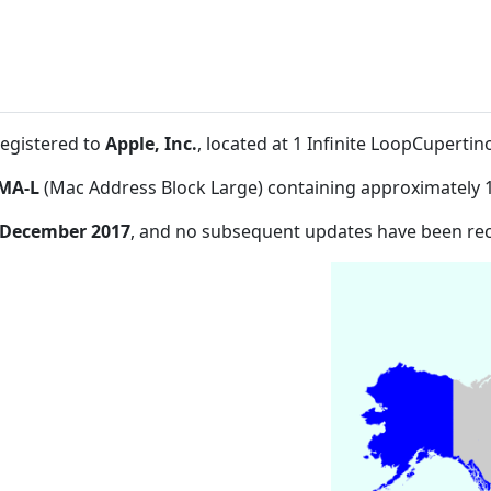
registered to
Apple, Inc.
, located at 1 Infinite LoopCuperti
MA-L
(Mac Address Block Large) containing approximately 
 December 2017
, and no subsequent updates have been re