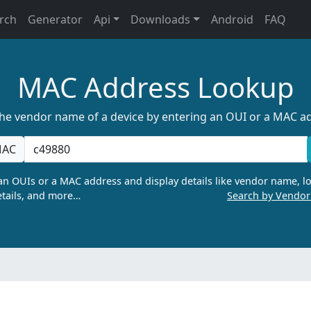
rch
Generator
Api
Downloads
Android
FAQ
MAC Address Lookup
the vendor name of a device by entering an OUI or a MAC a
AC
n OUIs or a MAC address and display details like vendor name, lo
tails, and more…
Search by Vendo