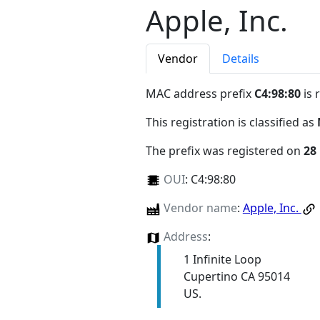
Apple, Inc.
Vendor
Details
MAC address prefix
C4:98:80
is 
This registration is classified as
The prefix was registered on
28
OUI
:
C4:98:80
Vendor name
:
Apple, Inc.
Address
:
1 Infinite Loop
Cupertino CA 95014
US.