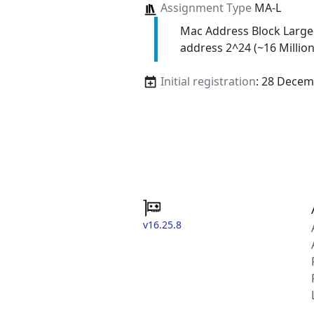
Assignment Type
MA-L
Mac Address Block Large
address 2^24 (~16 Million
Initial registration
: 28 Decem
v16.25.8