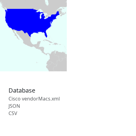
Database
Cisco vendorMacs.xml
JSON
CSV