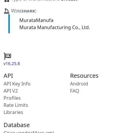
Wire
shark
:
MurataManufa
Murata Manufacturing Co., Ltd.
v16.25.8
API
Resources
API Key Info
Android
API V2
FAQ
Profiles
Rate Limits
Libraries
Database
Cisco vendorMacs.xml