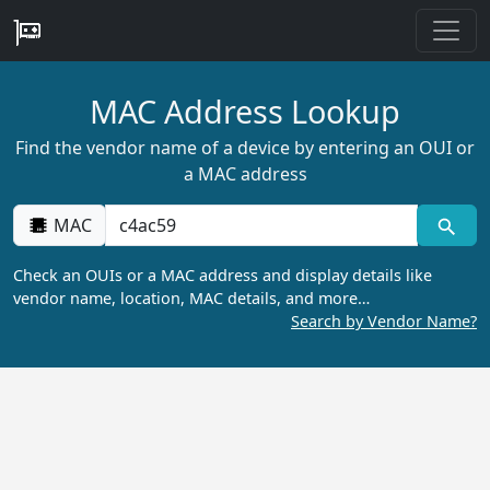
MAC Address Lookup
Find the vendor name of a device by entering an OUI or
a MAC address
MAC
Check an OUIs or a MAC address and display details like
vendor name, location, MAC details, and more…
Search by Vendor Name?