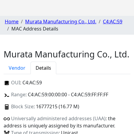
Home
Murata Manufacturing Co., Ltd.
C4:AC:59
MAC Address Details
Murata Manufacturing Co., Ltd.
Vendor
Details
OUI
:
C4:AC:59
Range
: C4:AC:59:00:00:00 - C4:AC:59:FF:FF:FF
Block Size
: 16777215 (16.77 M)
Universally administered addresses (UAA)
: the
address is uniquely assigned by its manufacturer.
Type of transmission
: Unicast