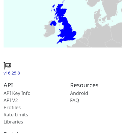
v16.25.8
API
Resources
API Key Info
Android
API V2
FAQ
Profiles
Rate Limits
Libraries