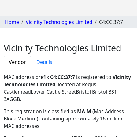
Home
Vicinity Technologies Limited
C4:CC:37:7
Vicinity Technologies Limited
Vendor
Details
MAC address prefix
C4:CC:37:7
is registered to
Vicinity
Technologies Limited
, located at Regus
CastlemeadLower Castle StreetBristol Bristol BS1
3AGGB
.
This registration is classified as
MA-M
(Mac Address
Block Medium) containing approximately 16 million
MAC addresses