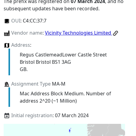
The prefix was registered on
07 March 2024
, and no
subsequent updates have been recorded.
OUI
:
C4:CC:37:7
Vendor name
:
Vicinity Technologies Limited
Address
:
Regus CastlemeadLower Castle Street
Bristol Bristol BS1 3AG
GB.
Assignment Type
MA-M
Mac Address Block Medium. Number of
address 2^20 (~1 Million)
Initial registration
: 07 March 2024