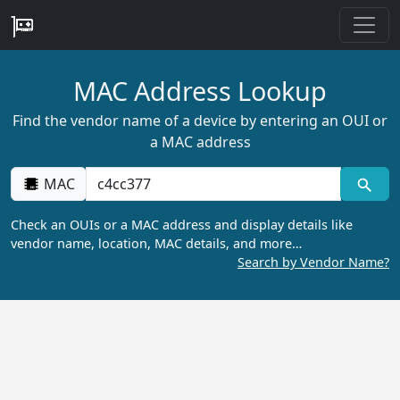
MAC Address Lookup
Find the vendor name of a device by entering an OUI or
a MAC address
MAC
Check an OUIs or a MAC address and display details like
vendor name, location, MAC details, and more…
Search by Vendor Name?