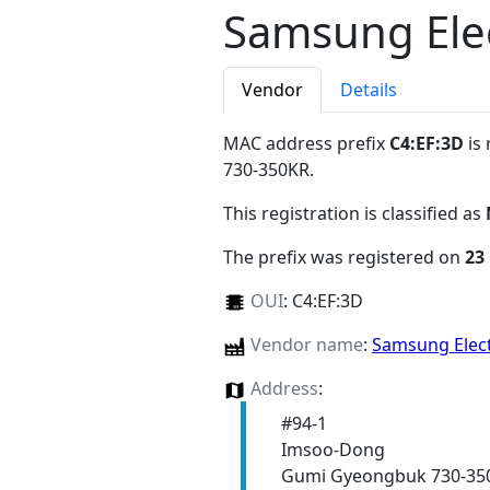
Samsung Elec
Vendor
Details
MAC address prefix
C4:EF:3D
is 
730-350KR
.
This registration is classified as
The prefix was registered on
23
OUI
:
C4:EF:3D
Vendor name
:
Samsung Elect
Address
:
#94-1
Imsoo-Dong
Gumi Gyeongbuk 730-35