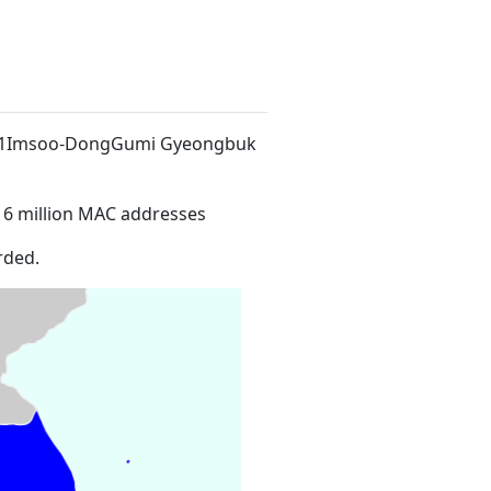
94-1Imsoo-DongGumi Gyeongbuk
16 million MAC addresses
rded.