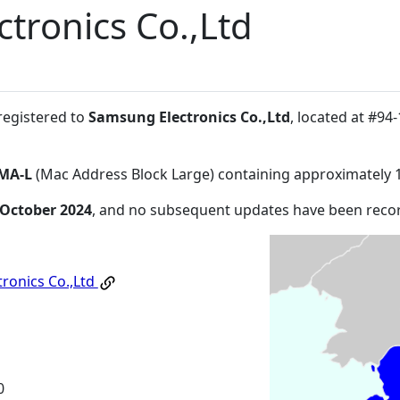
tronics Co.,Ltd
registered to
Samsung Electronics Co.,Ltd
, located at #
MA-L
(Mac Address Block Large) containing approximately 
 October 2024
, and no subsequent updates have been reco
ronics Co.,Ltd
0