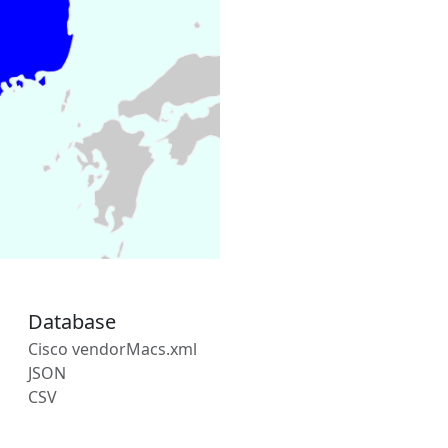
Database
Cisco vendorMacs.xml
JSON
CSV