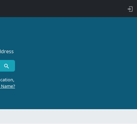
ddress
cation,
r Name?