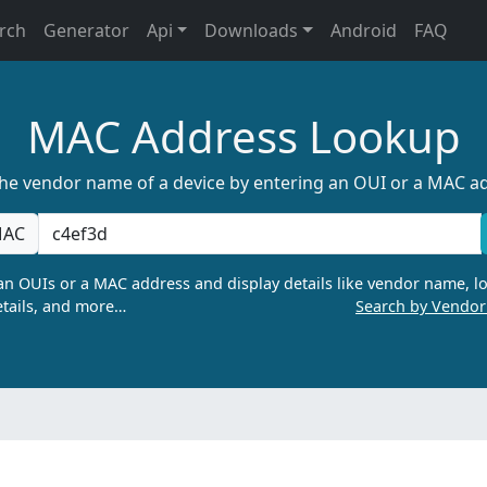
rch
Generator
Api
Downloads
Android
FAQ
MAC Address Lookup
the vendor name of a device by entering an OUI or a MAC a
AC
n OUIs or a MAC address and display details like vendor name, lo
tails, and more…
Search by Vendo