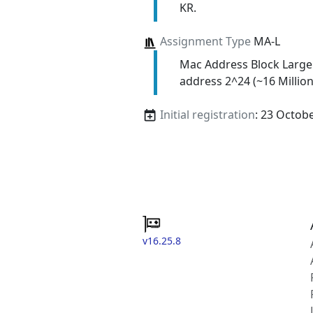
KR.
Assignment Type
MA-L
Mac Address Block Large
address 2^24 (~16 Million
Initial registration
: 23 Octob
v16.25.8