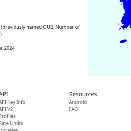
 (previously named OUI). Number of
)
er 2024
API
Resources
API Key Info
Android
API V2
FAQ
Profiles
Rate Limits
Libraries