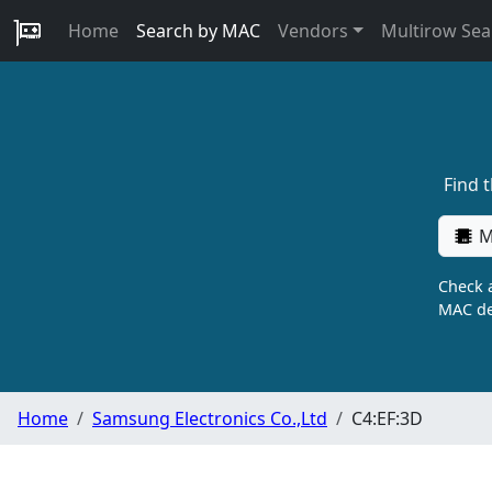
Home
Search by MAC
Vendors
Multirow Sea
Find 
M
Check a
MAC de
Home
Samsung Electronics Co.,Ltd
C4:EF:3D