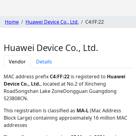
Home
Huawei Device Co., Ltd.
C4:FF:22
Huawei Device Co., Ltd.
Vendor
Details
MAC address prefix
C4:FF:22
is registered to
Huawei
Device Co., Ltd.
, located at No.2 of Xincheng
RoadSongshan Lake ZoneDongguan Guangdong
523808CN
.
This registration is classified as
MA-L
(Mac Address
Block Large) containing approximately 16 million MAC
addresses