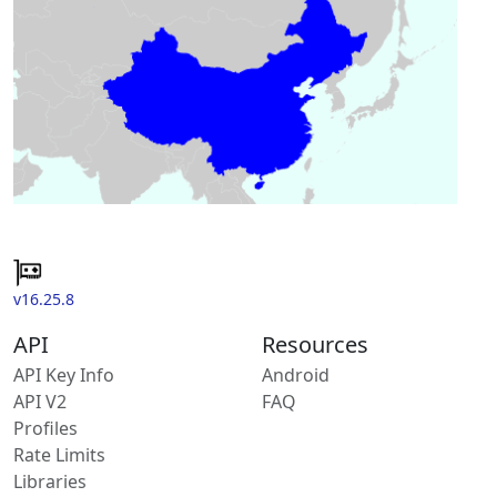
v16.25.8
API
Resources
API Key Info
Android
API V2
FAQ
Profiles
Rate Limits
Libraries