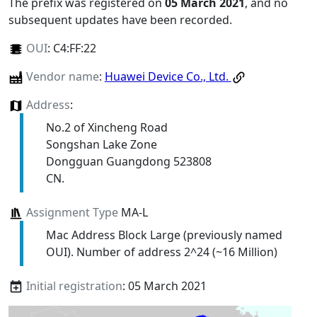
The prefix was registered on
05 March 2021
, and no
subsequent updates have been recorded.
OUI
:
C4:FF:22
Vendor name
:
Huawei Device Co., Ltd.
Address
:
No.2 of Xincheng Road
Songshan Lake Zone
Dongguan Guangdong 523808
CN.
Assignment Type
MA-L
Mac Address Block Large (previously named
OUI). Number of address 2^24 (~16 Million)
Initial registration
: 05 March 2021