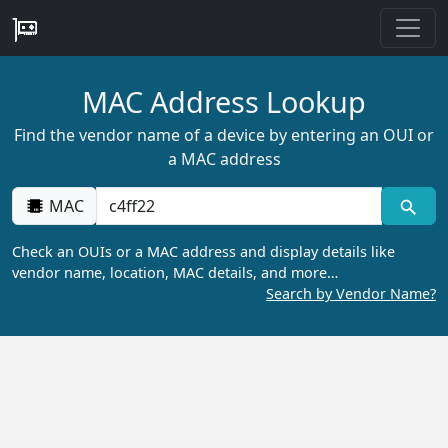
MAC Address Lookup
Find the vendor name of a device by entering an OUI or
a MAC address
MAC
Check an OUIs or a MAC address and display details like
vendor name, location, MAC details, and more…
Search by Vendor Name?