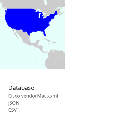
Database
Cisco vendorMacs.xml
JSON
CSV