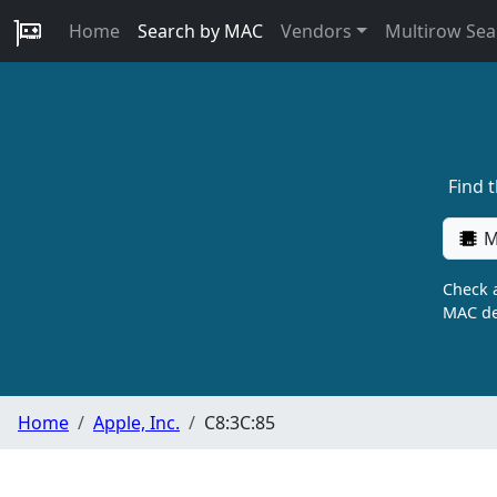
Home
Search by MAC
Vendors
Multirow Sea
Find 
M
Check a
MAC de
Home
Apple, Inc.
C8:3C:85