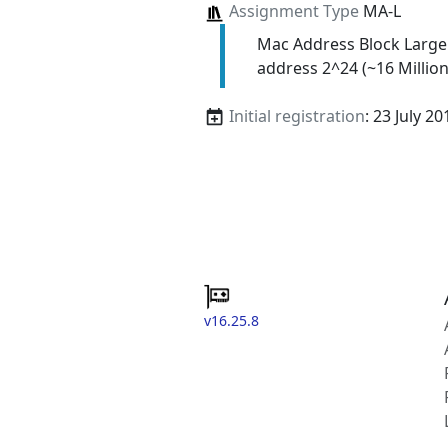
Assignment Type
MA-L
Mac Address Block Large
address 2^24 (~16 Million
Initial registration
: 23 July 20
v16.25.8