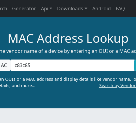
rch
Generator
Api
Downloads
Android
FAQ
MAC Address Lookup
the vendor name of a device by entering an OUI or a MAC a
AC
n OUIs or a MAC address and display details like vendor name, lo
tails, and more…
Search by Vendo