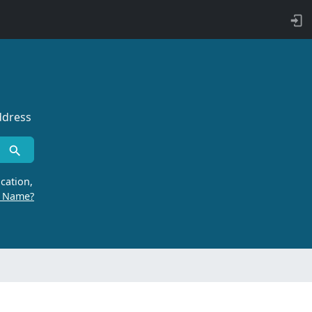
ddress
cation,
r Name?