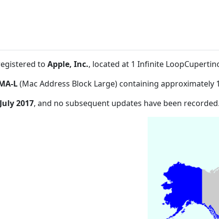
registered to
Apple, Inc.
, located at 1 Infinite LoopCuperti
MA-L
(Mac Address Block Large) containing approximately 
July 2017
, and no subsequent updates have been recorded