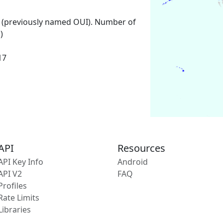
 (previously named OUI). Number of
)
17
API
Resources
API Key Info
Android
API V2
FAQ
Profiles
Rate Limits
Libraries