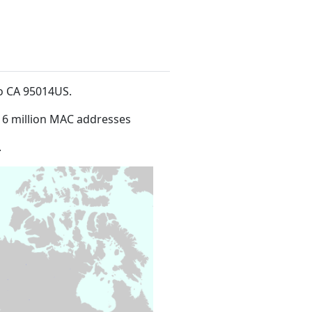
no CA 95014US
.
16 million MAC addresses
.