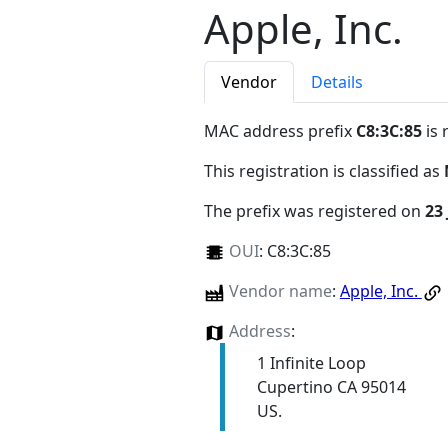
Apple, Inc.
Vendor
Details
MAC address prefix
C8:3C:85
is 
This registration is classified as
The prefix was registered on
23 
OUI
:
C8:3C:85
Vendor name
:
Apple, Inc.
Address
:
1 Infinite Loop
Cupertino CA 95014
US.