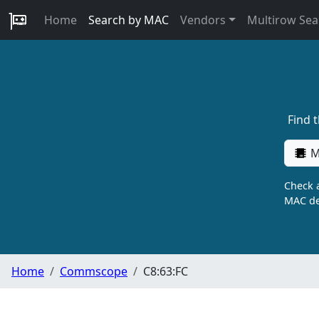
Home
Search by MAC
Vendors
Multirow Sea
Find 
M
Check a
MAC de
Home
Commscope
C8:63:FC