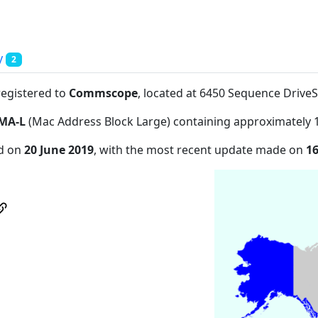
y
2
registered to
Commscope
, located at 6450 Sequence Driv
MA-L
(Mac Address Block Large) containing approximately 
ed on
20 June 2019
, with the most recent update made on
16