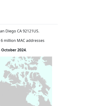
eSan Diego CA 92121US
.
16 million MAC addresses
 October 2024
.