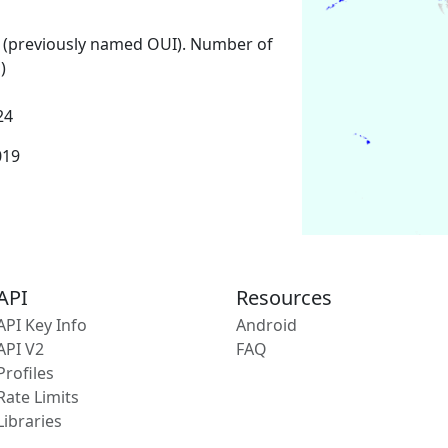
 (previously named OUI). Number of
)
24
019
API
Resources
API Key Info
Android
API V2
FAQ
Profiles
Rate Limits
Libraries