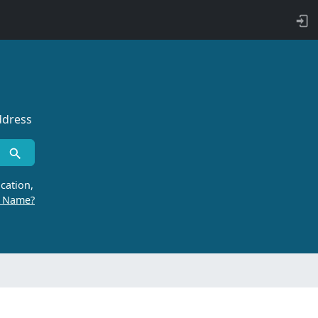
ddress
cation,
r Name?