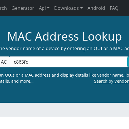
rch
Generator
Api
Downloads
Android
FAQ
MAC Address Lookup
the vendor name of a device by entering an OUI or a MAC a
AC
n OUIs or a MAC address and display details like vendor name, lo
tails, and more…
Search by Vendo