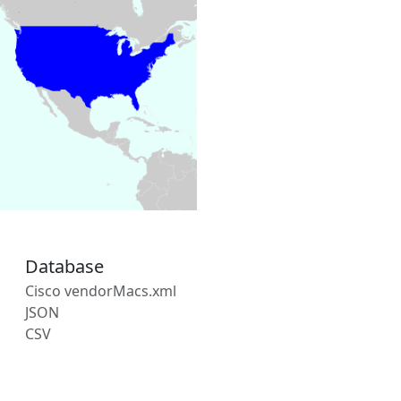
Database
Cisco vendorMacs.xml
JSON
CSV