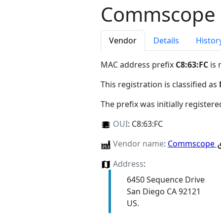
Commscope
Vendor
Details
Histor
MAC address prefix
C8:63:FC
is 
This registration is classified as
The prefix was initially register
OUI
:
C8:63:FC
Vendor name
:
Commscope
Address
:
6450 Sequence Drive
San Diego CA 92121
US.