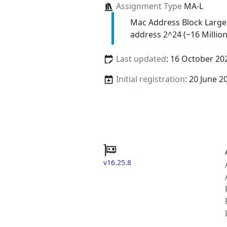
Assignment Type
MA-L
Mac Address Block Large
address 2^24 (~16 Million
Last updated
: 16 October 20
Initial registration
: 20 June 2
v16.25.8