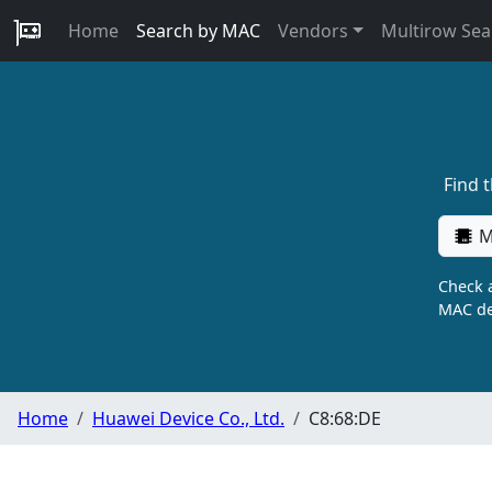
Home
Search by MAC
Vendors
Multirow Sea
Find 
M
Check a
MAC de
Home
Huawei Device Co., Ltd.
C8:68:DE