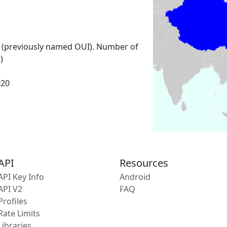
 (previously named OUI). Number of
)
020
API
Resources
API Key Info
Android
API V2
FAQ
Profiles
Rate Limits
Libraries