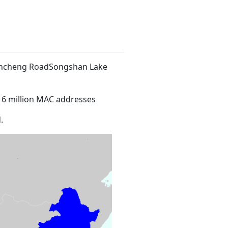
 Xincheng RoadSongshan Lake
16 million MAC addresses
.