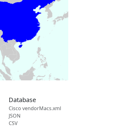
Database
Cisco vendorMacs.xml
JSON
CSV