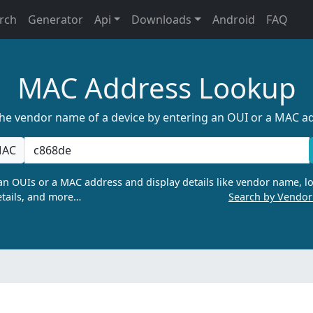
rch
Generator
Api
Downloads
Android
FAQ
MAC Address Lookup
the vendor name of a device by entering an OUI or a MAC a
AC
n OUIs or a MAC address and display details like vendor name, lo
tails, and more…
Search by Vendo