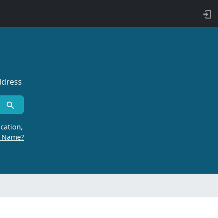
ddress
cation,
r Name?