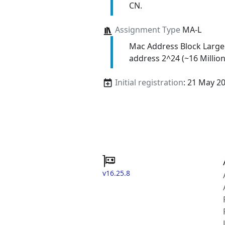
CN.
Assignment Type
MA-L
Mac Address Block Large
address 2^24 (~16 Million
Initial registration
: 21 May 2
v16.25.8