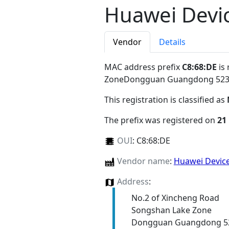
Huawei Devic
Vendor
Details
MAC address prefix
C8:68:DE
is 
ZoneDongguan Guangdong 52
This registration is classified as
The prefix was registered on
21
OUI
:
C8:68:DE
Vendor name
:
Huawei Device
Address
:
No.2 of Xincheng Road
Songshan Lake Zone
Dongguan Guangdong 5