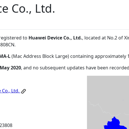
e Co., Ltd.
registered to
Huawei Device Co., Ltd.
, located at No.2 of
3808CN
.
MA-L
(Mac Address Block Large) containing approximately 
 May 2020
, and no subsequent updates have been recorded
 Co., Ltd.
23808