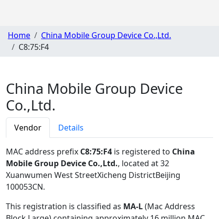
Home
China Mobile Group Device Co.,Ltd.
C8:75:F4
China Mobile Group Device
Co.,Ltd.
Vendor
Details
MAC address prefix
C8:75:F4
is registered to
China
Mobile Group Device Co.,Ltd.
, located at 32
Xuanwumen West StreetXicheng DistrictBeijing
100053CN
.
This registration is classified as
MA-L
(Mac Address
Block Large) containing approximately 16 million MAC