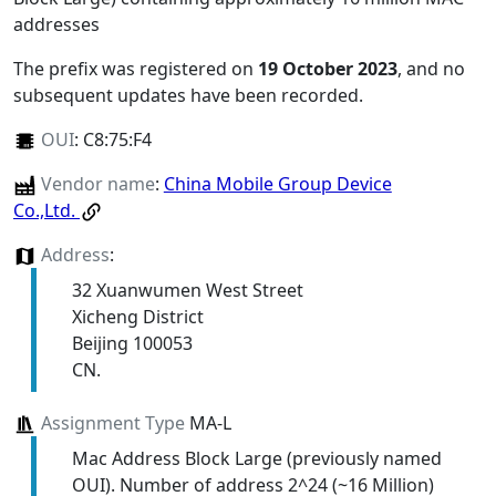
addresses
The prefix was registered on
19 October 2023
, and no
subsequent updates have been recorded.
OUI
:
C8:75:F4
Vendor name
:
China Mobile Group Device
Co.,Ltd.
Address
:
32 Xuanwumen West Street
Xicheng District
Beijing 100053
CN.
Assignment Type
MA-L
Mac Address Block Large (previously named
OUI). Number of address 2^24 (~16 Million)