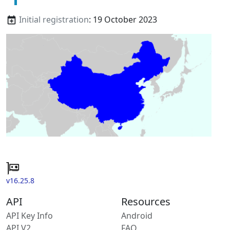
Initial registration
: 19 October 2023
v16.25.8
API
Resources
API Key Info
Android
API V2
FAQ