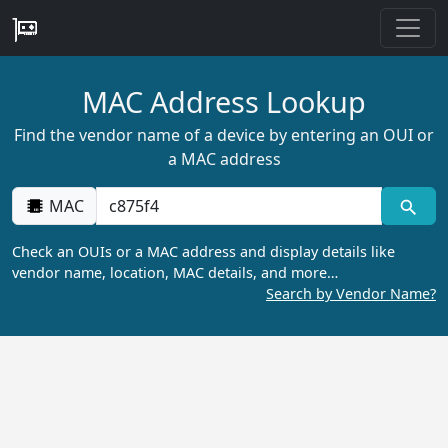
MAC Address Lookup
Find the vendor name of a device by entering an OUI or
a MAC address
MAC
Check an OUIs or a MAC address and display details like
vendor name, location, MAC details, and more…
Search by Vendor Name?