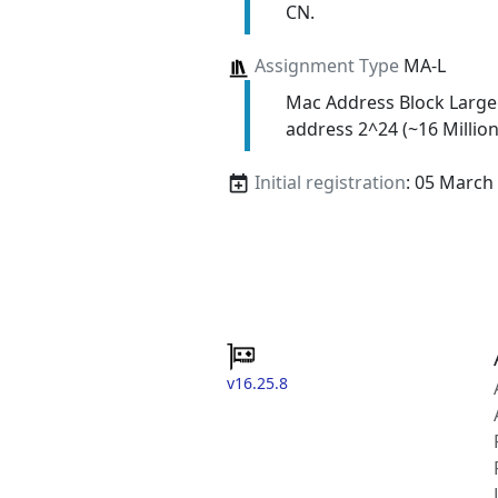
CN.
Assignment Type
MA-L
Mac Address Block Large
address 2^24 (~16 Million
Initial registration
: 05 March
v16.25.8