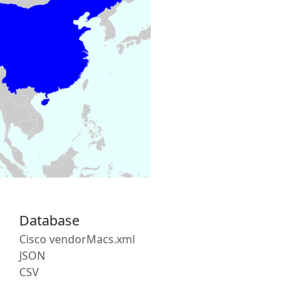
Database
Cisco vendorMacs.xml
JSON
CSV