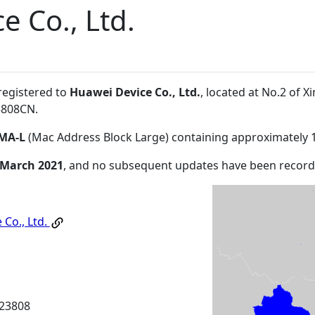
e Co., Ltd.
registered to
Huawei Device Co., Ltd.
, located at No.2 of
3808CN
.
MA-L
(Mac Address Block Large) containing approximately 
 March 2021
, and no subsequent updates have been record
 Co., Ltd.
23808