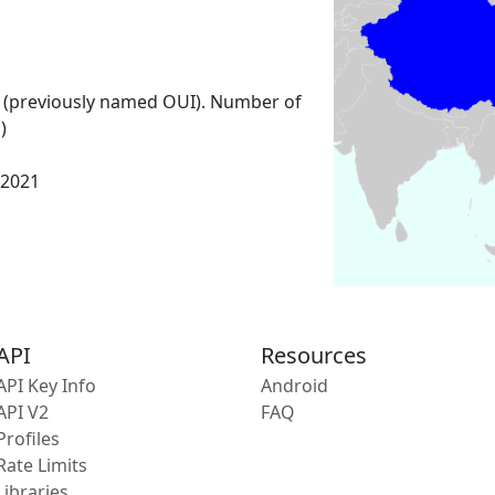
 (previously named OUI). Number of
)
 2021
API
Resources
API Key Info
Android
API V2
FAQ
Profiles
Rate Limits
Libraries