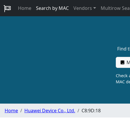
Home
Search by MAC
Vendors
Multirow Sea
Find 
M
Check a
MAC de
Home
Huawei Device Co., Ltd.
C8:9D:18