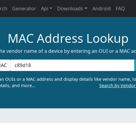
rch
Generator
Api
Downloads
Android
FAQ
MAC Address Lookup
the vendor name of a device by entering an OUI or a MAC a
AC
n OUIs or a MAC address and display details like vendor name, lo
tails, and more…
Search by Vendo