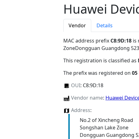
Huawei Devic
Vendor
Details
MAC address prefix
C8:9D:18
is 
ZoneDongguan Guangdong 52
This registration is classified as
The prefix was registered on
05
OUI
:
C8:9D:18
Vendor name
:
Huawei Device
Address
:
No.2 of Xincheng Road
Songshan Lake Zone
Dongguan Guangdong 5