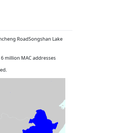
 Xincheng RoadSongshan Lake
16 million MAC addresses
ed.