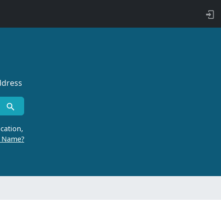
ddress
cation,
r Name?