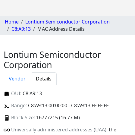
Home
Lontium Semiconductor Corporation
C8:A9:13
MAC Address Details
Lontium Semiconductor
Corporation
Vendor
Details
OUI
:
C8:A9:13
Range
: C8:A9:13:00:00:00 - C8:A9:13:FF:FF:FF
Block Size
: 16777215 (16.77 M)
Universally administered addresses (UAA)
: the