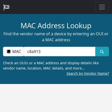
MAC Address Lookup
Find the vendor name of a device by entering an OUI or
a MAC address
MAC
Check an OUIs or a MAC address and display details like
vendor name, location, MAC details, and more…
Search by Vendor Name?