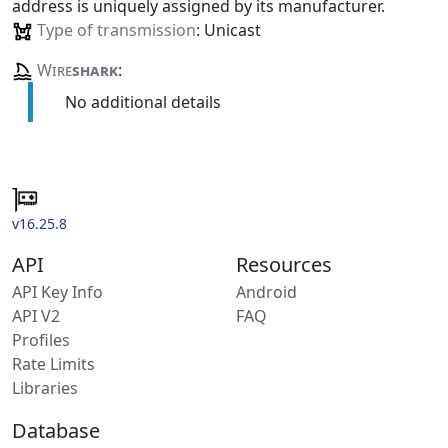
address is uniquely assigned by its manufacturer.
Type of transmission
: Unicast
Wire
shark
:
No additional details
v16.25.8
API
Resources
API Key Info
Android
API V2
FAQ
Profiles
Rate Limits
Libraries
Database