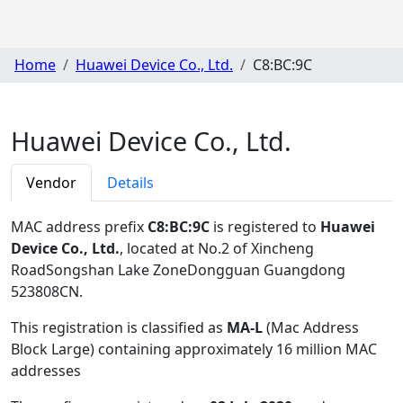
Home
Huawei Device Co., Ltd.
C8:BC:9C
Huawei Device Co., Ltd.
Vendor
Details
MAC address prefix
C8:BC:9C
is registered to
Huawei
Device Co., Ltd.
, located at No.2 of Xincheng
RoadSongshan Lake ZoneDongguan Guangdong
523808CN
.
This registration is classified as
MA-L
(Mac Address
Block Large) containing approximately 16 million MAC
addresses