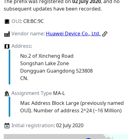
The prefix was registered on
02 July 2020
, and no
subsequent updates have been recorded.
OUI
:
C8:BC:9C
Vendor name
:
Huawei Device Co., Ltd.
Address
:
No.2 of Xincheng Road
Songshan Lake Zone
Dongguan Guangdong 523808
CN.
Assignment Type
MA-L
Mac Address Block Large (previously named
OUI). Number of address 2^24 (~16 Million)
Initial registration
: 02 July 2020