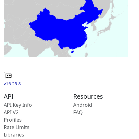
v16.25.8
API
Resources
API Key Info
Android
API V2
FAQ
Profiles
Rate Limits
Libraries