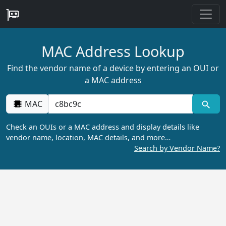
MAC Address Lookup
Find the vendor name of a device by entering an OUI or
a MAC address
MAC
Check an OUIs or a MAC address and display details like
vendor name, location, MAC details, and more…
Search by Vendor Name?