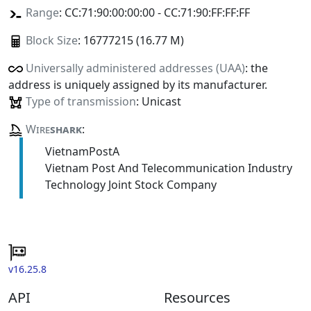
Range
: CC:71:90:00:00:00 - CC:71:90:FF:FF:FF
Block Size
: 16777215 (16.77 M)
Universally administered addresses (UAA)
: the
address is uniquely assigned by its manufacturer.
Type of transmission
: Unicast
Wire
shark
:
VietnamPostA
Vietnam Post And Telecommunication Industry
Technology Joint Stock Company
v16.25.8
API
Resources