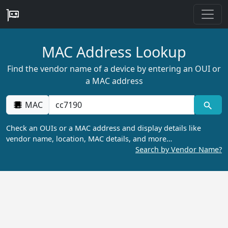
MAC Address Lookup
Find the vendor name of a device by entering an OUI or
a MAC address
MAC
Check an OUIs or a MAC address and display details like
vendor name, location, MAC details, and more…
Search by Vendor Name?