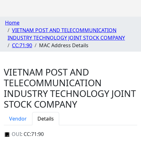
Home
VIETNAM POST AND TELECOMMUNICATION
INDUSTRY TECHNOLOGY JOINT STOCK COMPANY
CC:71:90
MAC Address Details
VIETNAM POST AND
TELECOMMUNICATION
INDUSTRY TECHNOLOGY JOINT
STOCK COMPANY
Vendor
Details
OUI
:
CC:71:90