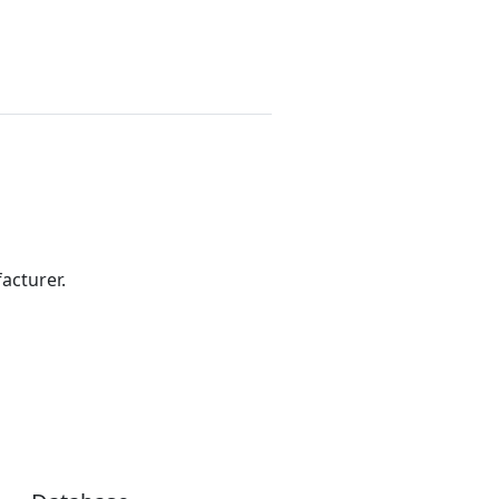
acturer.