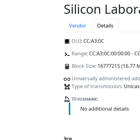
Silicon Labor
Vendor
Details
OUI
:
CC:A3:0C
Range
: CC:A3:0C:00:00:00 - C
Block Size
: 16777215 (16.77 
Universally administered ad
Type of transmission
: Unicas
Wire
shark
:
No additional details