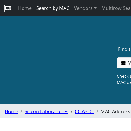
Home
Search by MAC
Vendors
Multirow Sea
Find 
M
Check a
MAC de
Home
Silicon Laboratories
CC:A3:0C
MAC Address 