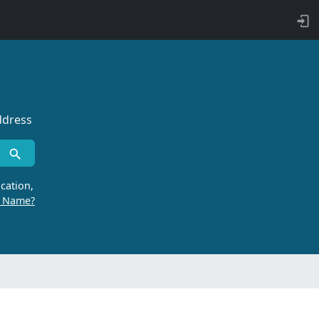
ddress
cation,
r Name?