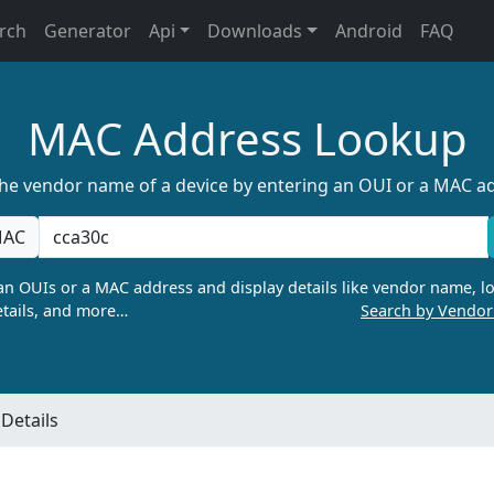
rch
Generator
Api
Downloads
Android
FAQ
MAC Address Lookup
the vendor name of a device by entering an OUI or a MAC a
AC
n OUIs or a MAC address and display details like vendor name, lo
tails, and more…
Search by Vendo
Details