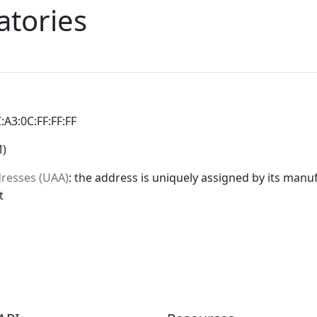
atories
C:A3:0C:FF:FF:FF
M)
dresses (UAA)
: the address is uniquely assigned by its manuf
t