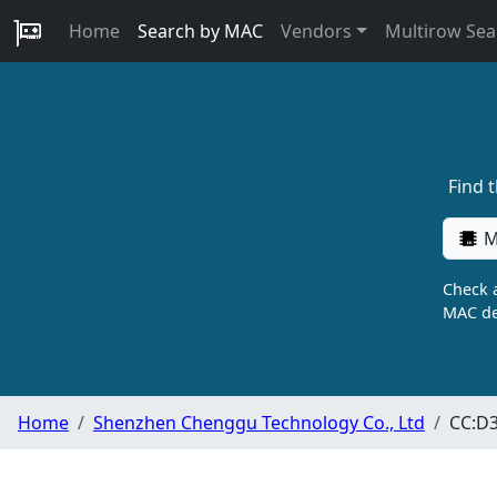
Home
Search by MAC
Vendors
Multirow Sea
Find 
M
Check a
MAC de
Home
Shenzhen Chenggu Technology Co., Ltd
CC:D3