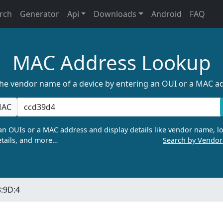
rch
Generator
Api
Downloads
Android
FAQ
MAC Address Lookup
the vendor name of a device by entering an OUI or a MAC a
AC
n OUIs or a MAC address and display details like vendor name, lo
tails, and more…
Search by Vendo
:9D:4