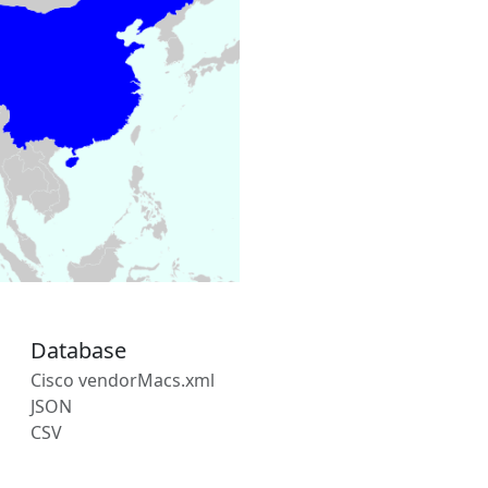
Database
Cisco vendorMacs.xml
JSON
CSV