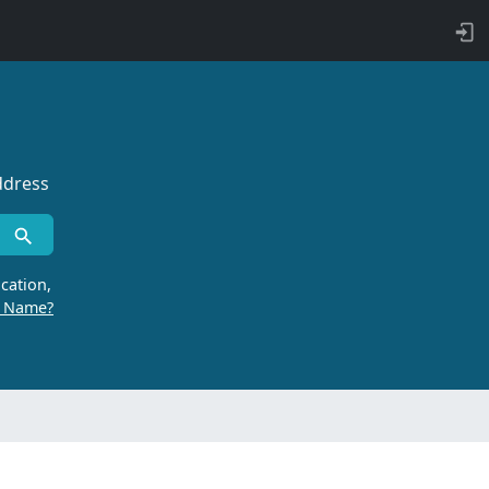
ddress
cation,
r Name?