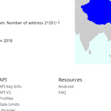
um. Number of address 2^20 (~1
er 2018
API
Resources
API Key Info
Android
API V2
FAQ
Profiles
Rate Limits
Libraries