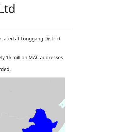
Ltd
located at Longgang District
ly 16 million MAC addresses
rded.