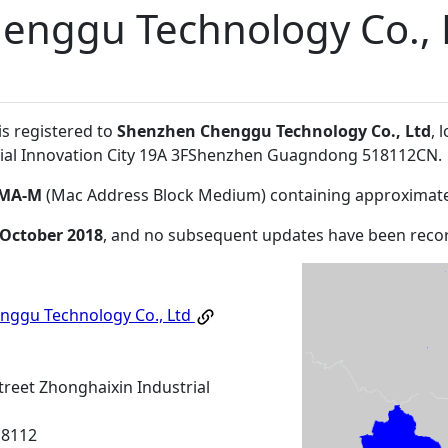
enggu Technology Co., 
is registered to
Shenzhen Chenggu Technology Co., Ltd
, 
trial Innovation City 19A 3FShenzhen Guagndong 518112CN
.
MA-M
(Mac Address Block Medium) containing approximate
 October 2018
, and no subsequent updates have been reco
nggu Technology Co., Ltd
treet Zhonghaixin Industrial
18112