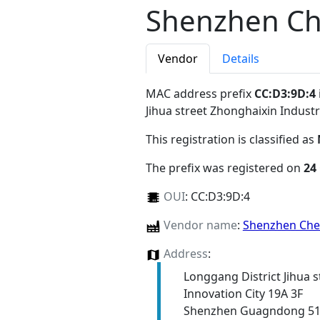
Shenzhen Ch
Vendor
Details
MAC address prefix
CC:D3:9D:4
Jihua street Zhonghaixin Indus
This registration is classified as
The prefix was registered on
24
OUI
:
CC:D3:9D:4
Vendor name
:
Shenzhen Che
Address
:
Longgang District Jihua s
Innovation City 19A 3F
Shenzhen Guagndong 5