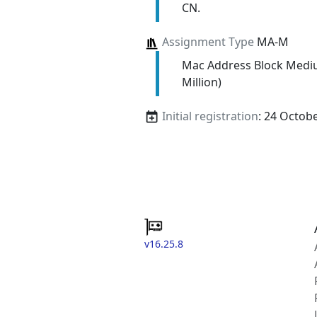
CN.
Assignment Type
MA-M
Mac Address Block Medi
Million)
Initial registration
: 24 Octob
v16.25.8