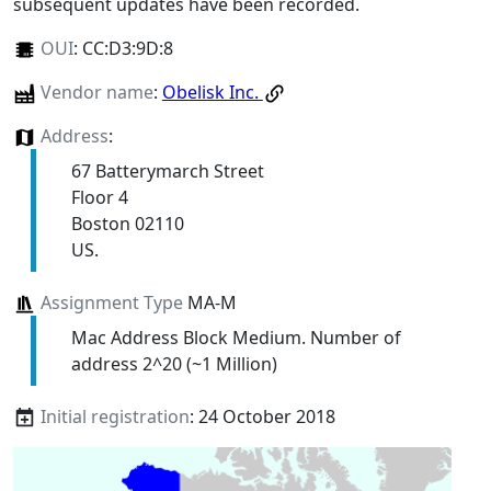
subsequent updates have been recorded.
OUI
:
CC:D3:9D:8
Vendor name
:
Obelisk Inc.
Address
:
67 Batterymarch Street
Floor 4
Boston 02110
US.
Assignment Type
MA-M
Mac Address Block Medium. Number of
address 2^20 (~1 Million)
Initial registration
: 24 October 2018