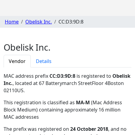
Home
Obelisk Inc.
CC:D3:9D:8
Obelisk Inc.
Vendor
Details
MAC address prefix
CC:D3:9D:8
is registered to
Obelisk
Inc.
, located at 67 Batterymarch StreetFloor 4Boston
02110US
.
This registration is classified as
MA-M
(Mac Address
Block Medium) containing approximately 16 million
MAC addresses
The prefix was registered on
24 October 2018
, and no