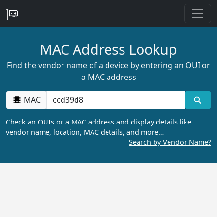
MAC Address Lookup
Find the vendor name of a device by entering an OUI or
a MAC address
MAC
Check an OUIs or a MAC address and display details like
vendor name, location, MAC details, and more…
Search by Vendor Name?