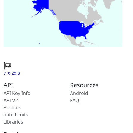
v16.25.8
API
Resources
API Key Info
Android
API V2
FAQ
Profiles
Rate Limits
Libraries