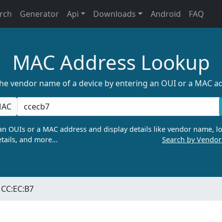
rch
Generator
Api
Downloads
Android
FAQ
MAC Address Lookup
the vendor name of a device by entering an OUI or a MAC a
AC
n OUIs or a MAC address and display details like vendor name, lo
tails, and more…
Search by Vendo
CC:EC:B7