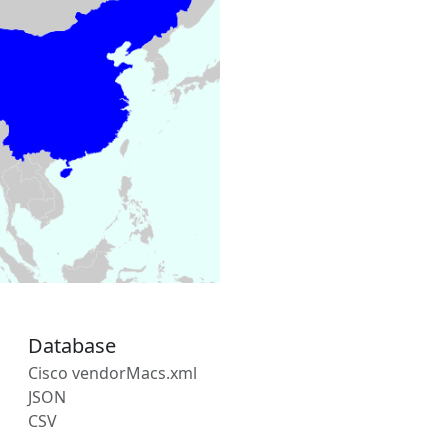
Database
Cisco vendorMacs.xml
JSON
CSV