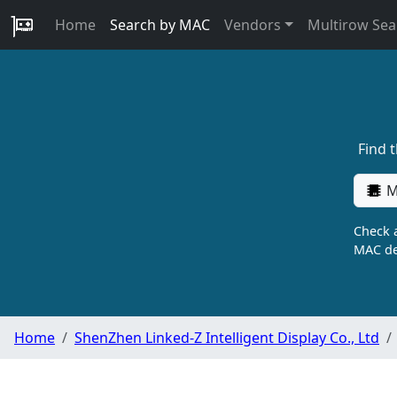
Home
Search by MAC
Vendors
Multirow Sea
Find 
M
Check a
MAC de
Home
ShenZhen Linked-Z Intelligent Display Co., Ltd