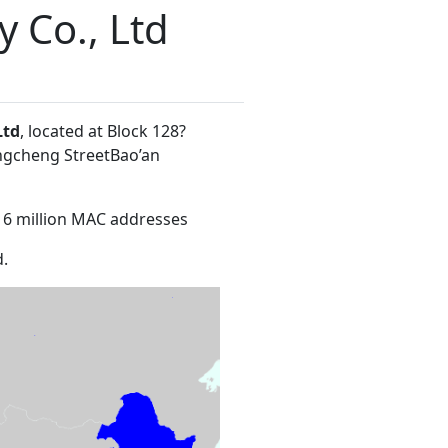
y Co., Ltd
Ltd
, located at Block 128?
ngcheng StreetBao’an
16 million MAC addresses
.