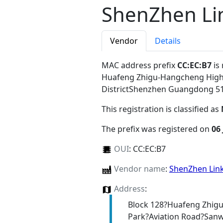
ShenZhen Link
Vendor
Details
MAC address prefix
CC:EC:B7
is
Huafeng Zhigu-Hangcheng High-
DistrictShenzhen Guangdong 5
This registration is classified as
The prefix was registered on
06
OUI
:
CC:EC:B7
Vendor name
:
ShenZhen Linke
Address
:
Block 128?Huafeng Zhigu
Park?Aviation Road?San