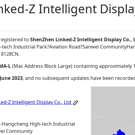
ed-Z Intelligent Displa
 registered to
ShenZhen Linked-Z Intelligent Display Co., 
tech Industrial Park?Aviation Road?Sanwei CommunityHa
18128CN
.
MA-L
(Mac Address Block Large) containing approximately 
 June 2023
, and no subsequent updates have been recorded
d-Z Intelligent Display Co., Ltd
-Hangcheng High-tech Industrial
wei Community