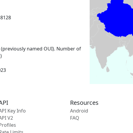
18128
 (previously named OUI). Number of
)
023
API
Resources
API Key Info
Android
API V2
FAQ
Profiles
Rate Limits