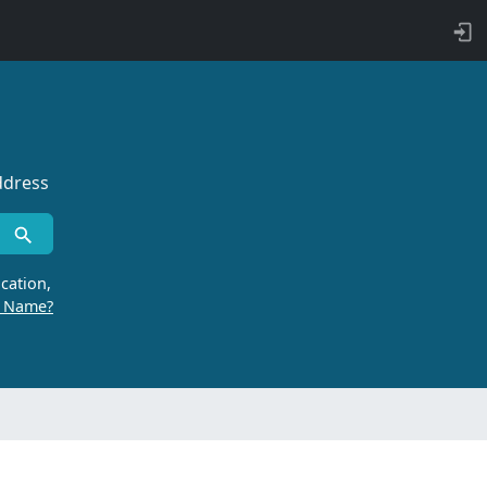
ddress
cation,
r Name?