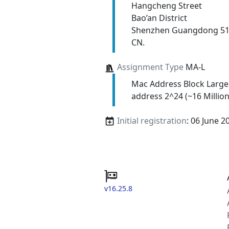
Hangcheng Street
Bao’an District
Shenzhen Guangdong 5
CN.
Assignment Type
MA-L
Mac Address Block Large
address 2^24 (~16 Million
Initial registration
: 06 June 2
v16.25.8