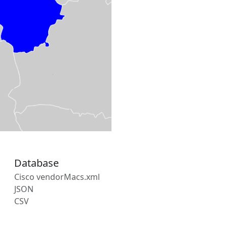
Database
Cisco vendorMacs.xml
JSON
CSV