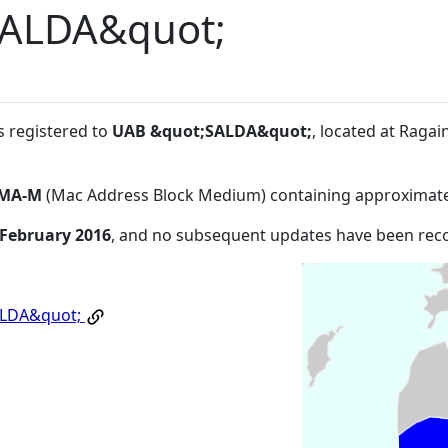
SALDA&quot;
s registered to
UAB &quot;SALDA&quot;
, located at Ragai
MA-M
(Mac Address Block Medium) containing approximate
 February 2016
, and no subsequent updates have been rec
ALDA&quot;