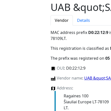
UAB &quot;
Vendor
Details
MAC address prefix
D0:22:12:9
i
78109LT
.
This registration is classified as
The prefix was registered on
05
OUI
:
D0:22:12:9
Vendor name
:
UAB &quot;S
Address
:
Ragaines 100
Šiauliai Europe LT-78109
LT.