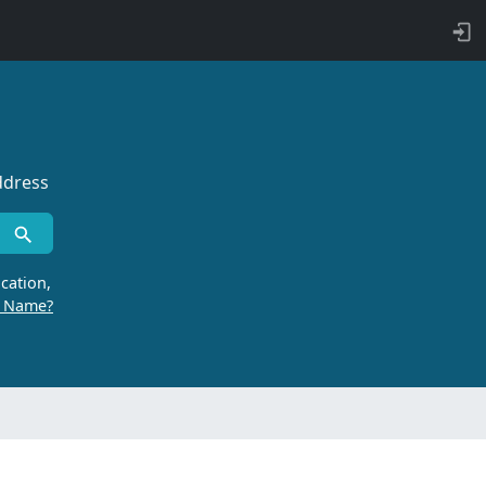
ddress
cation,
r Name?