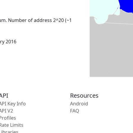
um. Number of address 2^20 (~1
ary 2016
API
Resources
API Key Info
Android
API V2
FAQ
Profiles
Rate Limits
Libraries