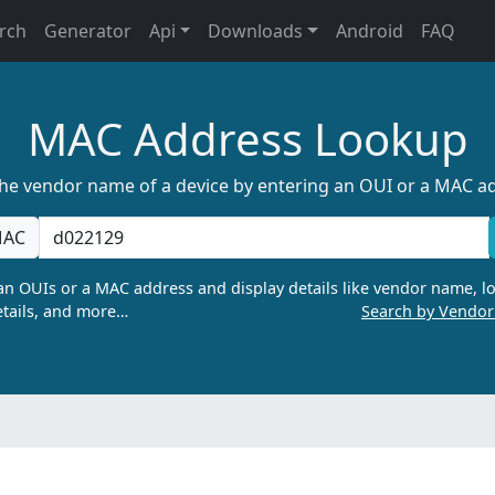
rch
Generator
Api
Downloads
Android
FAQ
MAC Address Lookup
the vendor name of a device by entering an OUI or a MAC a
AC
n OUIs or a MAC address and display details like vendor name, lo
tails, and more…
Search by Vendo