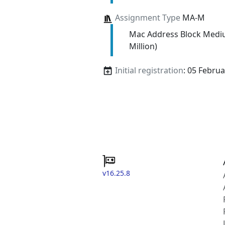
Assignment Type
MA-M
Mac Address Block Medi
Million)
Initial registration
: 05 Febru
v16.25.8