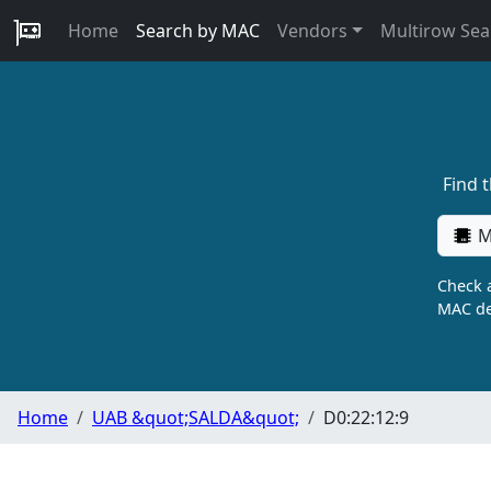
Home
Search by MAC
Vendors
Multirow Sea
Find 
M
Check a
MAC de
Home
UAB &quot;SALDA&quot;
D0:22:12:9