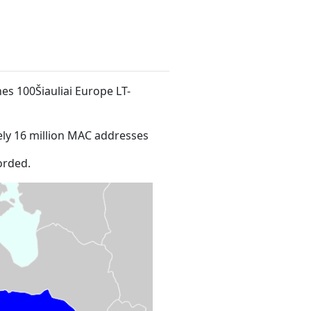
nes 100Šiauliai Europe LT-
ly 16 million MAC addresses
orded.