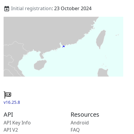
Initial registration
: 23 October 2024
v16.25.8
API
Resources
API Key Info
Android
API V2
FAQ