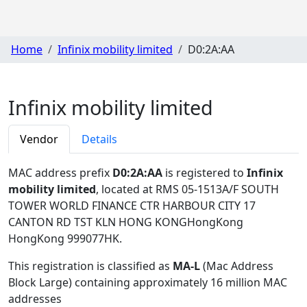
Home
Infinix mobility limited
D0:2A:AA
Infinix mobility limited
Vendor
Details
MAC address prefix
D0:2A:AA
is registered to
Infinix
mobility limited
, located at RMS 05-1513A/F SOUTH
TOWER WORLD FINANCE CTR HARBOUR CITY 17
CANTON RD TST KLN HONG KONGHongKong
HongKong 999077HK
.
This registration is classified as
MA-L
(Mac Address
Block Large) containing approximately 16 million MAC
addresses