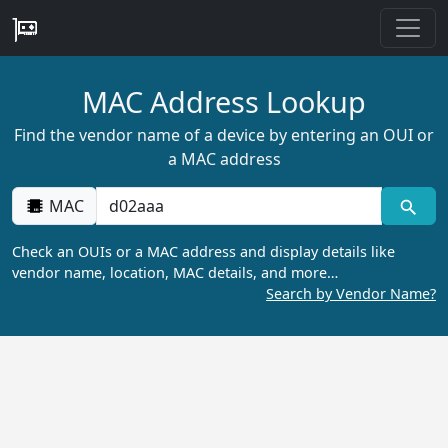
MAC Address Lookup
Find the vendor name of a device by entering an OUI or
a MAC address
MAC
Check an OUIs or a MAC address and display details like
vendor name, location, MAC details, and more…
Search by Vendor Name?