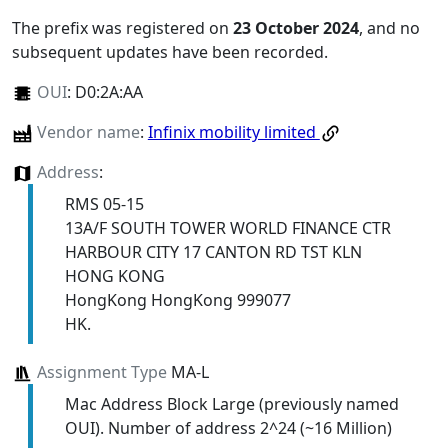
The prefix was registered on
23 October 2024
, and no
subsequent updates have been recorded.
OUI
:
D0:2A:AA
Vendor name
:
Infinix mobility limited
Address
:
RMS 05-15
13A/F SOUTH TOWER WORLD FINANCE CTR
HARBOUR CITY 17 CANTON RD TST KLN
HONG KONG
HongKong HongKong 999077
HK.
Assignment Type
MA-L
Mac Address Block Large (previously named
OUI). Number of address 2^24 (~16 Million)