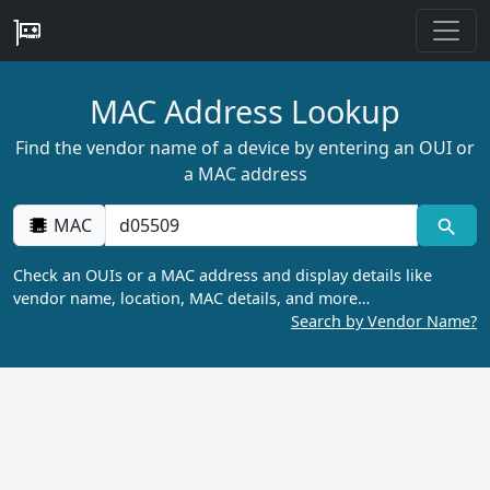
MAC Address Lookup
Find the vendor name of a device by entering an OUI or
a MAC address
MAC
Check an OUIs or a MAC address and display details like
vendor name, location, MAC details, and more…
Search by Vendor Name?