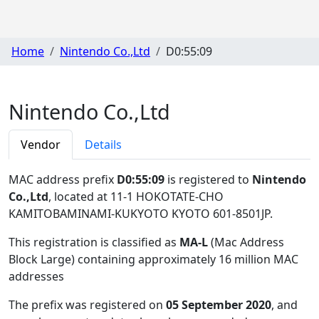
Home
Nintendo Co.,Ltd
D0:55:09
Nintendo Co.,Ltd
Vendor
Details
MAC address prefix
D0:55:09
is registered to
Nintendo
Co.,Ltd
, located at 11-1 HOKOTATE-CHO
KAMITOBAMINAMI-KUKYOTO KYOTO 601-8501JP
.
This registration is classified as
MA-L
(Mac Address
Block Large) containing approximately 16 million MAC
addresses
The prefix was registered on
05 September 2020
, and