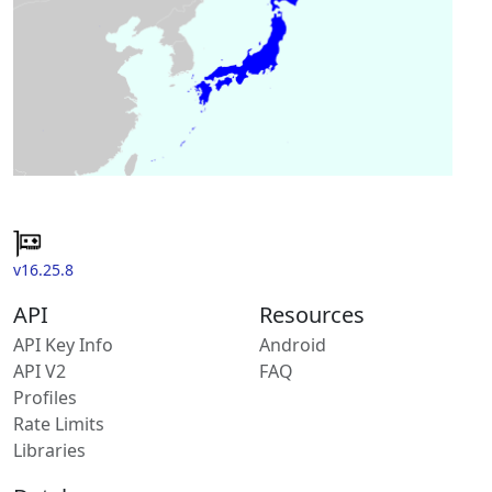
v16.25.8
API
Resources
API Key Info
Android
API V2
FAQ
Profiles
Rate Limits
Libraries