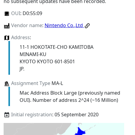
no subsequent updates have been recorded.
OUI
:
D0:55:09
Vendor name
:
Nintendo Co.,Ltd
Address
:
11-1 HOKOTATE-CHO KAMITOBA
MINAMI-KU
KYOTO KYOTO 601-8501
JP.
Assignment Type
MA-L
Mac Address Block Large (previously named
OUI). Number of address 2^24 (~16 Million)
Initial registration
: 05 September 2020