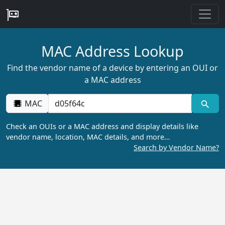
MAC Address Lookup
Find the vendor name of a device by entering an OUI or
a MAC address
MAC
Check an OUIs or a MAC address and display details like
vendor name, location, MAC details, and more…
Search by Vendor Name?