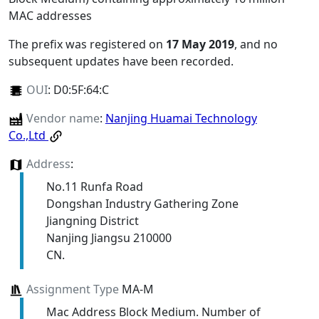
MAC addresses
The prefix was registered on
17 May 2019
, and no
subsequent updates have been recorded.
OUI
:
D0:5F:64:C
Vendor name
:
Nanjing Huamai Technology
Co.,Ltd
Address
:
No.11 Runfa Road
Dongshan Industry Gathering Zone
Jiangning District
Nanjing Jiangsu 210000
CN.
Assignment Type
MA-M
Mac Address Block Medium. Number of