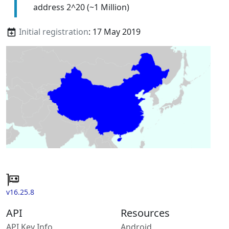
address 2^20 (~1 Million)
Initial registration
: 17 May 2019
v16.25.8
API
Resources
API Key Info
Android