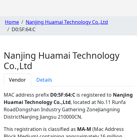
Home
Nanjing Huamai Technology Co.,Ltd
D0:5F:64:C
Nanjing Huamai Technology
Co.,Ltd
Vendor
Details
MAC address prefix
D0:5F:64:C
is registered to
Nanjing
Huamai Technology Co.,Ltd
, located at No.11 Runfa
RoadDongshan Industry Gathering ZoneJiangning
DistrictNanjing Jiangsu 210000CN
.
This registration is classified as
MA-M
(Mac Address
Block Medium) containing approximately 16 million